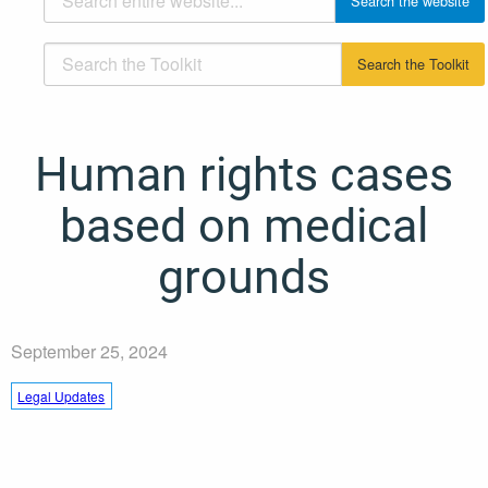
Human rights cases
based on medical
grounds
September 25, 2024
Legal Updates