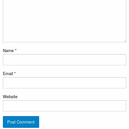
Name
*
Email
*
Website