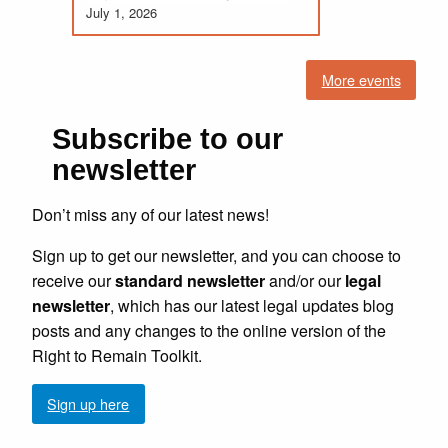
July 1, 2026
More events
Subscribe to our
newsletter
Don’t miss any of our latest news!
Sign up to get our newsletter, and you can choose to
receive our
standard newsletter
and/or our
legal
newsletter
, which has our latest legal updates blog
posts and any changes to the online version of the
Right to Remain Toolkit.
Sign up here