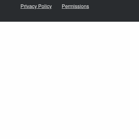
Privacy Policy
Permissions