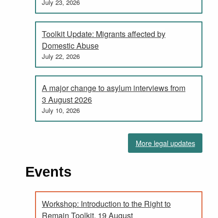
July 23, 2026
Toolkit Update: Migrants affected by
Domestic Abuse
July 22, 2026
A major change to asylum interviews from
3 August 2026
July 10, 2026
More legal updates
Events
Workshop: Introduction to the Right to
Remain Toolkit, 19 August