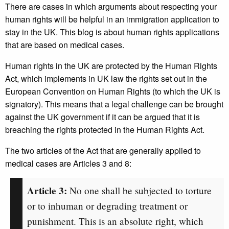
There are cases in which arguments about respecting your
human rights will be helpful in an immigration application to
stay in the UK. This blog is about human rights applications
that are based on medical cases.
Human rights in the UK are protected by the Human Rights
Act, which implements in UK law the rights set out in the
European Convention on Human Rights (to which the UK is
signatory). This means that a legal challenge can be brought
against the UK government if it can be argued that it is
breaching the rights protected in the Human Rights Act.
The two articles of the Act that are generally applied to
medical cases are Articles 3 and 8:
Article 3:
No one shall be subjected to torture
or to inhuman or degrading treatment or
punishment. This is an absolute right, which