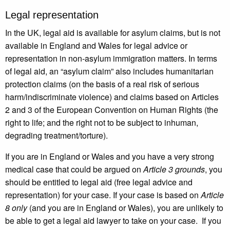
Legal representation
In the UK, legal aid is available for asylum claims, but is not
available in England and Wales for legal advice or
representation in non-asylum immigration matters. In terms
of legal aid, an “asylum claim” also includes humanitarian
protection claims (on the basis of a real risk of serious
harm/indiscriminate violence) and claims based on Articles
2 and 3 of the European Convention on Human Rights (the
right to life; and the right not to be subject to inhuman,
degrading treatment/torture).
If you are in England or Wales and you have a very strong
medical case that could be argued on
Article 3 grounds
, you
should be entitled to legal aid (free legal advice and
representation) for your case. If your case is based on
Article
8 only
(and you are in England or Wales), you are unlikely to
be able to get a legal aid lawyer to take on your case. If you