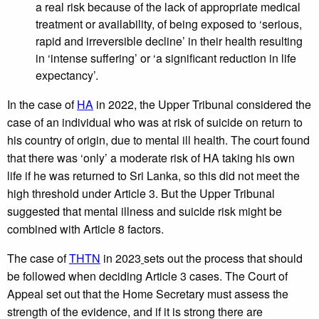
a real risk because of the lack of appropriate medical
treatment or availability, of being exposed to ‘serious,
rapid and irreversible decline’ in their health resulting
in ‘intense suffering’ or ‘a significant reduction in life
expectancy’.
In the case of
HA
in 2022,
the Upper Tribunal considered the
case of an individual who was at risk of suicide on return to
his country of origin, due to mental ill health. The court found
that there was ‘only’ a moderate risk of HA taking his own
life if he was returned to Sri Lanka, so this did not meet the
high threshold under Article 3. But the Upper Tribunal
suggested that mental illness and suicide risk might be
combined with Article 8 factors.
The case of
THTN
in 2023
sets out the process that should
be followed when deciding Article 3 cases. The Court of
Appeal set out that the Home Secretary must assess the
strength of the evidence, and if it is strong there are