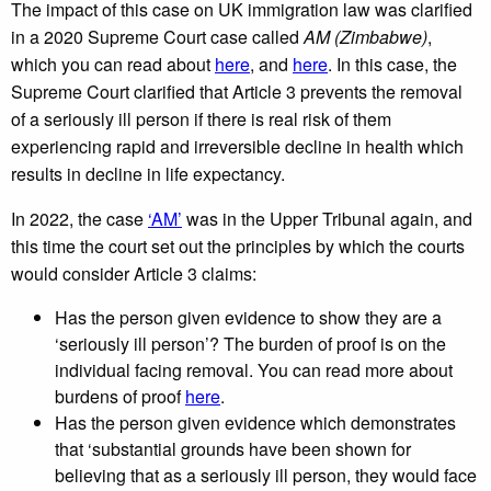
The impact of this case on UK immigration law was clarified
in a 2020 Supreme Court case called
AM (Zimbabwe)
,
which you can read about
here
, and
here
. In this case, the
Supreme Court clarified that Article 3 prevents the removal
of a seriously ill person if there is real risk of them
experiencing rapid and irreversible decline in health which
results in decline in life expectancy.
In 2022, the case
‘AM’
was in the Upper Tribunal again, and
this time the court set out the principles by which the courts
would consider Article 3 claims:
Has the person given evidence to show they are a
‘seriously ill person’? The burden of proof is on the
individual facing removal. You can read more about
burdens of proof
here
.
Has the person given evidence which demonstrates
that ‘substantial grounds have been shown for
believing that as a seriously ill person, they would face