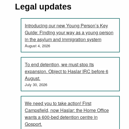
Legal updates
Introducing our new Young Person’s Key
Guide: Finding your way as a young person
in the asylum and immigration system
August 4, 2026
To end detention, we must stop its
expansion. Object to Haslar IRC before 6
August.
July 30, 2026
We need you to take action! First
Campsfield, now Haslar: the Home Office
wants a 600-bed detention centre in
Gosport.