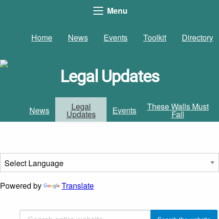
Menu
Home
News
Events
Toolkit
Directory
Legal Updates
Legal
These Walls Must
News
Events
Updates
Fall
Powered by
Translate