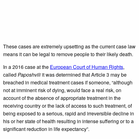
These cases are extremely upsetting as the current case law
means it can be legal to remove people to their likely death.
In a 2016 case at the
European Court of Human Rights
,
called
Paposhvili
it was determined that Article 3 may be
breached in medical treatment cases if someone, “although
not at imminent risk of dying, would face a real risk, on
account of the absence of appropriate treatment in the
receiving country or the lack of access to such treatment, of
being exposed to a serious, rapid and irreversible decline in
his or her state of health resulting in intense suffering or to a
significant reduction in life expectancy”.