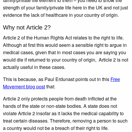
family/private life element to them – you need to show the
strength of your family/private life here in the UK and not just
evidence the lack of healthcare in your country of origin.
Why not Article 2?
Article 2 of the Human Rights Act relates to the right to life.
Although at first this would seem a sensible right to argue in
medical cases, given that in most cases you are saying you
would die if returned to your country of origin, Article 2 is not
actually useful in these cases.
This is because, as Paul Erdunast points out in this
Free
Movement blog post
that:
Article 2 only protects people from death inflicted at the
hands of the state or non-state bodies. A state does not
violate Article 2 insofar as it lacks the medical capability to
treat certain diseases. Therefore, removing a person to such
a country would not be a breach of their right to life.