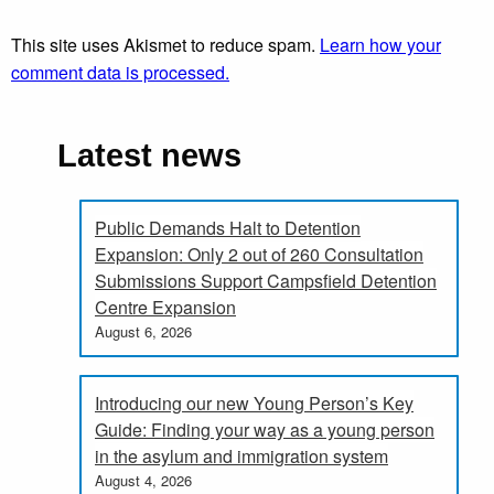
This site uses Akismet to reduce spam.
Learn how your
comment data is processed.
Latest news
Public Demands Halt to Detention
Expansion: Only 2 out of 260 Consultation
Submissions Support Campsfield Detention
Centre Expansion
August 6, 2026
Introducing our new Young Person’s Key
Guide: Finding your way as a young person
in the asylum and immigration system
August 4, 2026