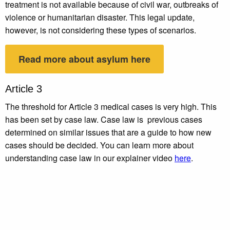
treatment is not available because of civil war, outbreaks of
violence or humanitarian disaster. This legal update,
however, is not considering these types of scenarios.
Read more about asylum here
Article 3
The threshold for Article 3 medical cases is very high. This
has been set by case law. Case law is previous cases
determined on similar issues that are a guide to how new
cases should be decided. You can learn more about
understanding case law in our explainer video
here
.