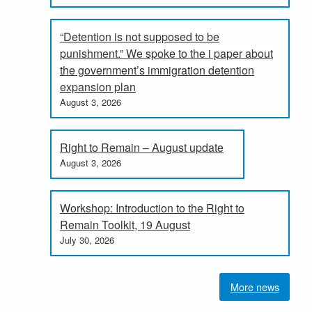
“Detention is not supposed to be
punishment.” We spoke to the i paper about
the government’s immigration detention
expansion plan
August 3, 2026
Right to Remain – August update
August 3, 2026
Workshop: Introduction to the Right to
Remain Toolkit, 19 August
July 30, 2026
More news