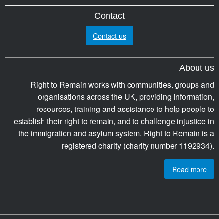
Contact
Contact us
About us
Right to Remain works with communities, groups and
organisations across the UK, providing information,
resources, training and assistance to help people to
establish their right to remain, and to challenge injustice in
the immigration and asylum system. Right to Remain is a
registered charity (charity number 1192934).
Read more