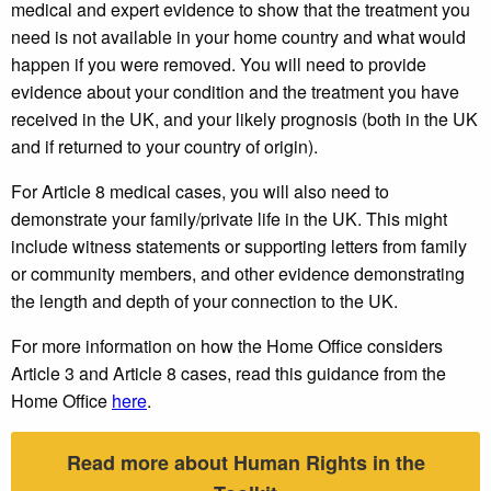
medical and expert evidence to show that the treatment you
need is not available in your home country and what would
happen if you were removed. You will need to provide
evidence about your condition and the treatment you have
received in the UK, and your likely prognosis (both in the UK
and if returned to your country of origin).
For Article 8 medical cases, you will also need to
demonstrate your family/private life in the UK. This might
include witness statements or supporting letters from family
or community members, and other evidence demonstrating
the length and depth of your connection to the UK.
For more information on how the Home Office considers
Article 3 and Article 8 cases, read this guidance from the
Home Office
here
.
Read more about Human Rights in the