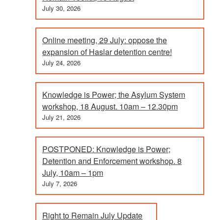
July 30, 2026
Online meeting, 29 July: oppose the
expansion of Haslar detention centre!
July 24, 2026
Knowledge is Power; the Asylum System
workshop, 18 August. 10am – 12.30pm
July 21, 2026
POSTPONED: Knowledge is Power;
Detention and Enforcement workshop. 8
July, 10am – 1pm
July 7, 2026
Right to Remain July Update