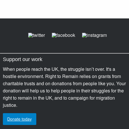
Support our work
When people reach the UK, the struggle isn’t over. It's a
hostile environment. Right to Remain relies on grants from
charitable trusts and on donations from people like you. Your
donation will help us to help people in their struggles for the
right to remain in the UK, and to campaign for migration
justice.
Donate today