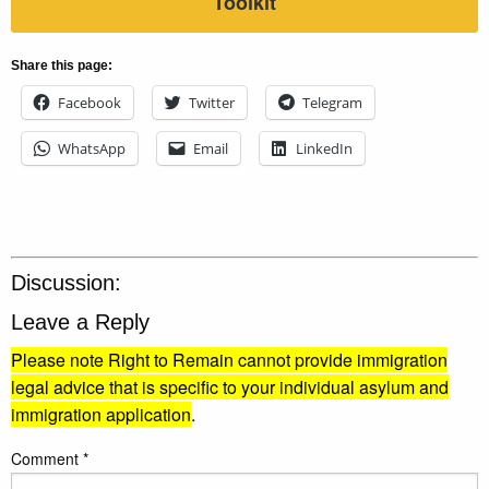
Toolkit
Share this page:
Facebook
Twitter
Telegram
WhatsApp
Email
LinkedIn
Discussion:
Leave a Reply
Please note Right to Remain cannot provide immigration
legal advice that is specific to your individual asylum and
immigration application
.
Comment
*