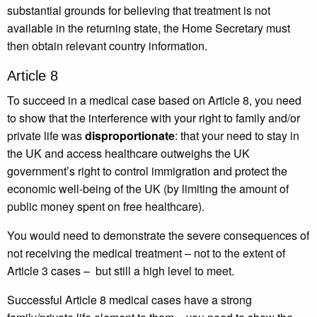
substantial grounds for believing that treatment is not
available in the returning state, the Home Secretary must
then obtain relevant country information.
Article 8
To succeed in a medical case based on Article 8, you need
to show that the interference with your right to family and/or
private life was
disproportionate
: that your need to stay in
the UK and access healthcare outweighs the UK
government’s right to control immigration and protect the
economic well-being of the UK (by limiting the amount of
public money spent on free healthcare).
You would need to demonstrate the severe consequences of
not receiving the medical treatment – not to the extent of
Article 3 cases – but still a high level to meet.
Successful Article 8 medical cases have a strong