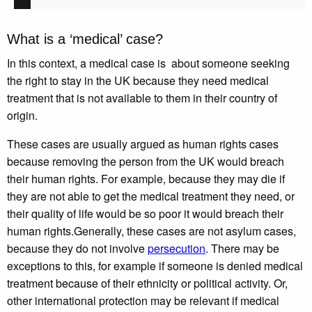
What is a ‘medical’ case?
In this context, a medical case is about someone seeking
the right to stay in the UK because they need medical
treatment that is not available to them in their country of
origin.
These cases are usually argued as human rights cases
because removing the person from the UK would breach
their human rights. For example, because they may die if
they are not able to get the medical treatment they need, or
their quality of life would be so poor it would breach their
human rights.Generally, these cases are not asylum cases,
because they do not involve
persecution
. There may be
exceptions to this, for example if someone is denied medical
treatment because of their ethnicity or political activity. Or,
other international protection may be relevant if medical