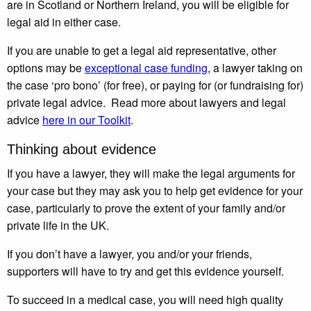
are in Scotland or Northern Ireland, you will be eligible for
legal aid in either case.
If you are unable to get a legal aid representative, other
options may be
exceptional case funding
, a lawyer taking on
the case ‘pro bono’ (for free), or paying for (or fundraising for)
private legal advice. Read more about lawyers and legal
advice
here in our Toolkit
.
Thinking about evidence
If you have a lawyer, they will make the legal arguments for
your case but they may ask you to help get evidence for your
case, particularly to prove the extent of your family and/or
private life in the UK.
If you don’t have a lawyer, you and/or your friends,
supporters will have to try and get this evidence yourself.
To succeed in a medical case, you will need high quality