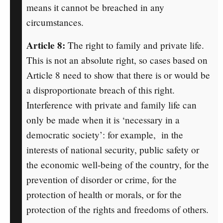
means it cannot be breached in any
circumstances.
Article 8:
The right to family and private life.
This is not an absolute right, so cases based on
Article 8 need to show that there is or would be
a disproportionate breach of this right.
Interference with private and family life can
only be made when it is ‘necessary in a
democratic society’: for example, in the
interests of national security, public safety or
the economic well-being of the country, for the
prevention of disorder or crime, for the
protection of health or morals, or for the
protection of the rights and freedoms of others.