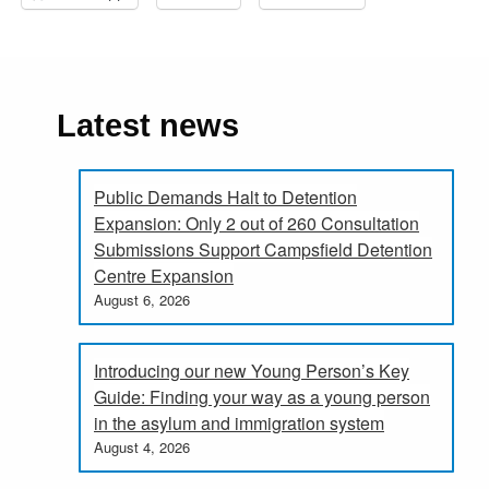
Latest news
Public Demands Halt to Detention
Expansion: Only 2 out of 260 Consultation
Submissions Support Campsfield Detention
Centre Expansion
August 6, 2026
Introducing our new Young Person’s Key
Guide: Finding your way as a young person
in the asylum and immigration system
August 4, 2026