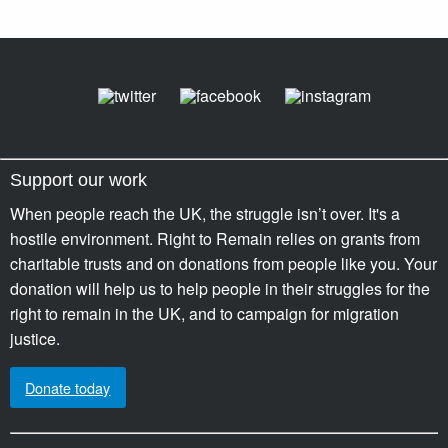
Support our work
When people reach the UK, the struggle isn’t over. It's a
hostile environment. Right to Remain relies on grants from
charitable trusts and on donations from people like you. Your
donation will help us to help people in their struggles for the
right to remain in the UK, and to campaign for migration
justice.
Donate today