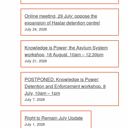
Online meeting, 29 July: oppose the
expansion of Haslar detention centre!
July 24, 2026
Knowledge is Power; the Asylum System
workshop, 18 August. 10am – 12.30pm
July 21, 2026
POSTPONED: Knowledge is Power;
Detention and Enforcement workshop. 8
July, 10am – 1pm
July 7, 2026
Right to Remain July Update
July 1, 2026