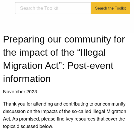
Preparing our community for
the impact of the “Illegal
Migration Act”: Post-event
information
November 2023
Thank you for attending and contributing to our community
discussion on the impacts of the so-called Illegal Migration
Act. As promised, please find key resources that cover the
topics discussed below.