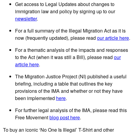
Get access to Legal Updates about changes to
immigration law and policy by signing up to our
newsletter
.
For a full summary of the Illegal Migration Act as it is
now (frequently updated), please read
our article here
.
For a thematic analysis of the impacts and responses
to the Act (when it was still a Bill), please read
our
article here
.
The Migration Justice Project (NI) published a useful
briefing, including a table that outlines the key
provisions of the IMA and whether or not they have
been implemented
here
.
For further legal analysis of the IMA, please read this
Free Movement
blog post here
.
To buy an iconic ‘No One Is Illegal’ T-Shirt and other