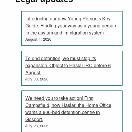
Introducing our new Young Person’s Key
Guide: Finding your way as a young person
in the asylum and immigration system
August 4, 2026
To end detention, we must stop its
expansion. Object to Haslar IRC before 6
August.
July 30, 2026
We need you to take action! First
Campsfield, now Haslar: the Home Office
wants a 600-bed detention centre in
Gosport.
July 23, 2026