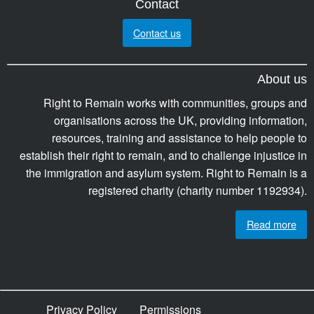
Contact
Contact us
About us
Right to Remain works with communities, groups and
organisations across the UK, providing information,
resources, training and assistance to help people to
establish their right to remain, and to challenge injustice in
the immigration and asylum system. Right to Remain is a
registered charity (charity number 1192934).
Read more
Privacy Policy
Permissions