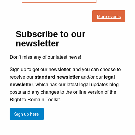
More events
Subscribe to our
newsletter
Don’t miss any of our latest news!
Sign up to get our newsletter, and you can choose to
receive our
standard newsletter
and/or our
legal
newsletter
, which has our latest legal updates blog
posts and any changes to the online version of the
Right to Remain Toolkit.
Sign up here