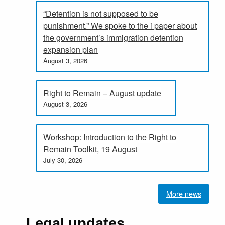
“Detention is not supposed to be
punishment.” We spoke to the i paper about
the government’s immigration detention
expansion plan
August 3, 2026
Right to Remain – August update
August 3, 2026
Workshop: Introduction to the Right to
Remain Toolkit, 19 August
July 30, 2026
More news
Legal updates