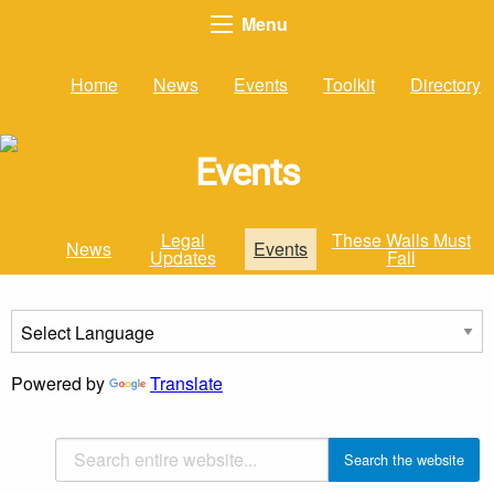
Menu
Home
News
Events
Toolkit
Directory
Events
Legal
These Walls Must
News
Events
Updates
Fall
Powered by
Translate