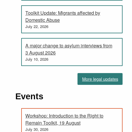
Toolkit Update: Migrants affected by
Domestic Abuse
July 22, 2026
A major change to asylum interviews from
3 August 2026
July 10, 2026
More legal updates
Events
Workshop: Introduction to the Right to
Remain Toolkit, 19 August
July 30, 2026