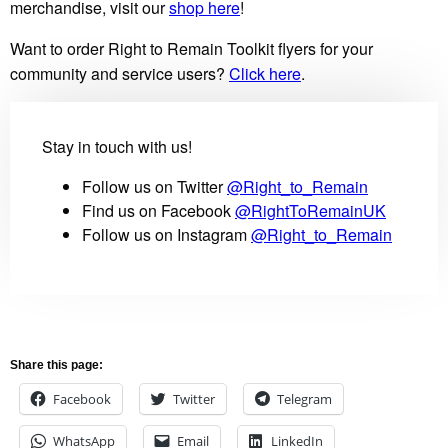
merchandise, visit our
shop here
!
Want to order Right to Remain Toolkit flyers for your
community and service users?
Click here
.
Stay in touch with us!
Follow us on Twitter
@Right_to_Remain
Find us on Facebook
@RightToRemainUK
Follow us on Instagram
@Right_to_Remain
Share this page:
Facebook
Twitter
Telegram
WhatsApp
Email
LinkedIn