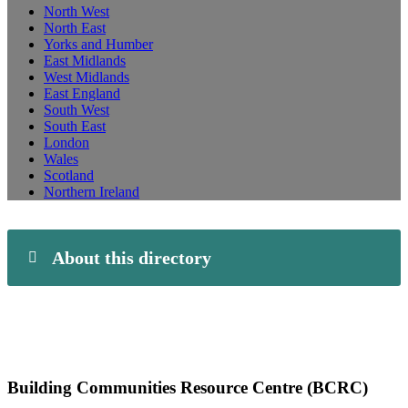
North West
North East
Yorks and Humber
East Midlands
West Midlands
East England
South West
South East
London
Wales
Scotland
Northern Ireland
About this directory
Building Communities Resource Centre (BCRC)