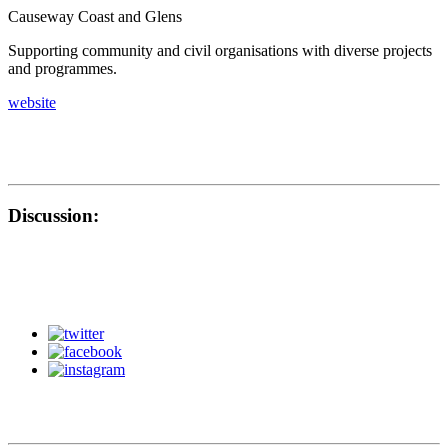
Causeway Coast and Glens
Supporting community and civil organisations with diverse projects
and programmes.
website
Discussion: