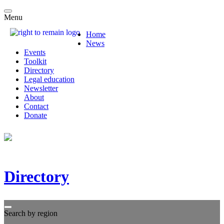
Menu
Home
News
Events
Toolkit
Directory
Legal education
Newsletter
About
Contact
Donate
Directory
Search by region