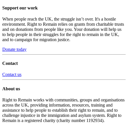
Support our work
When people reach the UK, the struggle isn’t over. It's a hostile
environment. Right to Remain relies on grants from charitable trusts
and on donations from people like you. Your donation will help us
to help people in their struggles for the right to remain in the UK,
and to campaign for migration justice.
Donate today
Contact
Contact us
About us
Right to Remain works with communities, groups and organisations
across the UK, providing information, resources, training and
assistance to help people to establish their right to remain, and to
challenge injustice in the immigration and asylum system. Right to
Remain is a registered charity (charity number 1192934).