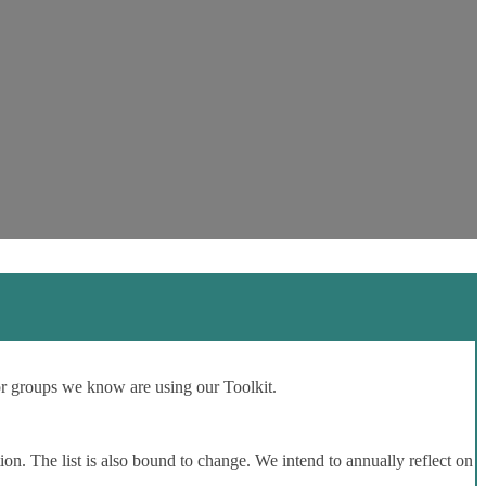
or groups we know are using our Toolkit.
ion. The list is also bound to change. We intend to annually reflect on