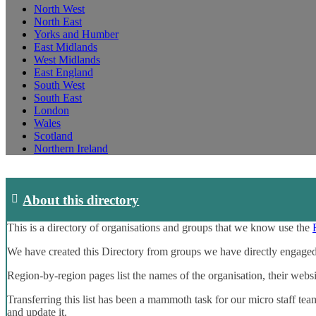
North West
North East
Yorks and Humber
East Midlands
West Midlands
East England
South West
South East
London
Wales
Scotland
Northern Ireland
About this directory
This is a directory of organisations and groups that we know use the
We have created this Directory from groups we have directly engaged
Region-by-region pages list the names of the organisation, their webs
Transferring this list has been a mammoth task for our micro staff tea
and update it.