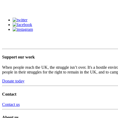
Support our work
When people reach the UK, the struggle isn’t over. It's a hostile envi
people in their struggles for the right to remain in the UK, and to camp
Donate today
Contact
Contact us
About us