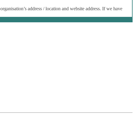
 organisation’s address / location and website address. If we have