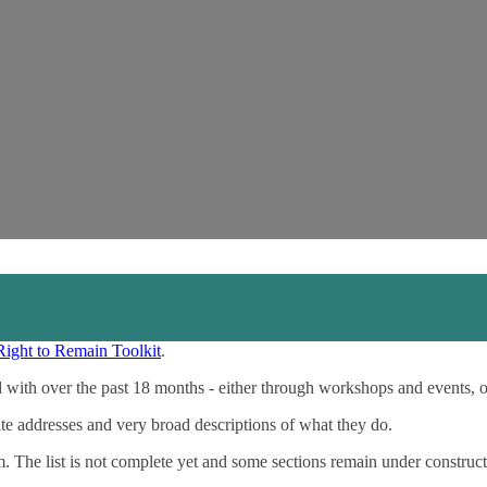
Right to Remain Toolkit
.
 with over the past 18 months - either through workshops and events, 
ite addresses and very broad descriptions of what they do.
m. The list is not complete yet and some sections remain under construct