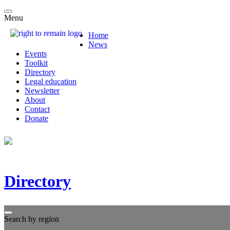
Menu
Home
News
Events
Toolkit
Directory
Legal education
Newsletter
About
Contact
Donate
Directory
Search by region