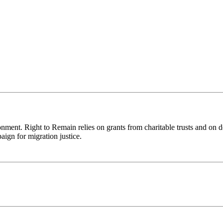
ronment. Right to Remain relies on grants from charitable trusts and on 
aign for migration justice.