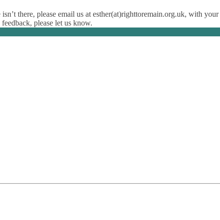
isn’t there, please email us at esther(at)righttoremain.org.uk, with your
y feedback, please let us know.