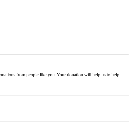
donations from people like you. Your donation will help us to help