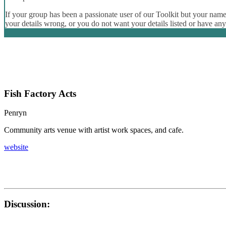
If your group has been a passionate user of our Toolkit but your name 
your details wrong, or you do not want your details listed or have an
Fish Factory Acts
Penryn
Community arts venue with artist work spaces, and cafe.
website
Discussion: