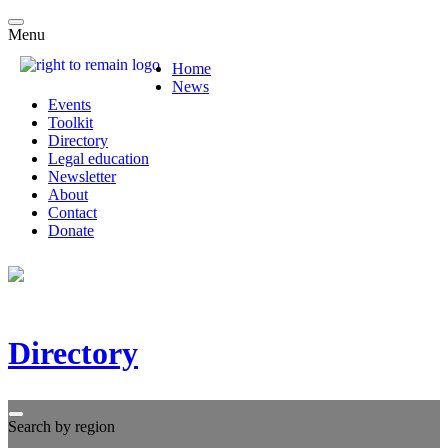
Menu
Home
News
Events
Toolkit
Directory
Legal education
Newsletter
About
Contact
Donate
Directory
Search by region