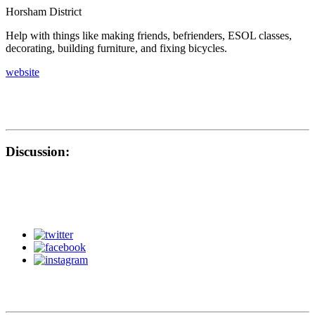
Horsham District
Help with things like making friends, befrienders, ESOL classes,
decorating, building furniture, and fixing bicycles.
website
Discussion: