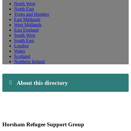
North West
North East
Yorks and Humber
East Midlands
West Midlands
East England
South West
South East
London
Wales
Scotland
Northern Ireland
About this directory
Horsham Refugee Support Group