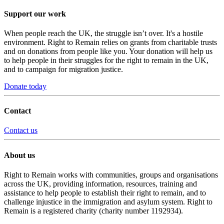
Support our work
When people reach the UK, the struggle isn’t over. It's a hostile
environment. Right to Remain relies on grants from charitable trusts
and on donations from people like you. Your donation will help us
to help people in their struggles for the right to remain in the UK,
and to campaign for migration justice.
Donate today
Contact
Contact us
About us
Right to Remain works with communities, groups and organisations
across the UK, providing information, resources, training and
assistance to help people to establish their right to remain, and to
challenge injustice in the immigration and asylum system. Right to
Remain is a registered charity (charity number 1192934).