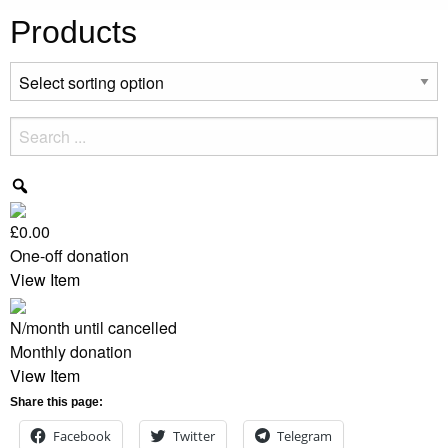
Products
£0.00
One-off donation
View Item
N/month
until cancelled
Monthly donation
View Item
Share this page:
Facebook
Twitter
Telegram