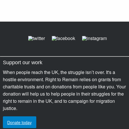
Support our work
When people reach the UK, the struggle isn’t over. It's a
hostile environment. Right to Remain relies on grants from
charitable trusts and on donations from people like you. Your
donation will help us to help people in their struggles for the
right to remain in the UK, and to campaign for migration
justice.
Donate today