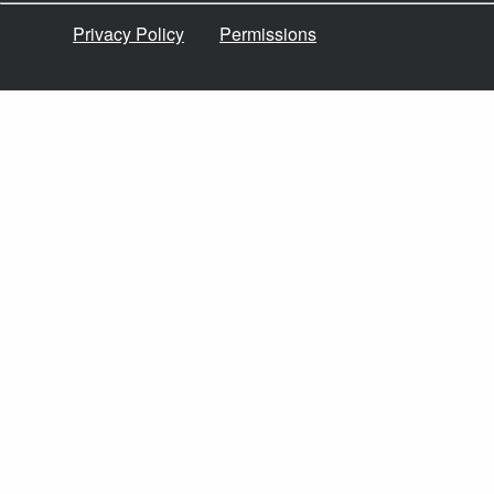
Privacy Policy
Permissions