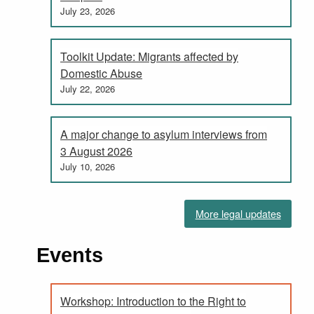
July 23, 2026
Toolkit Update: Migrants affected by
Domestic Abuse
July 22, 2026
A major change to asylum interviews from
3 August 2026
July 10, 2026
More legal updates
Events
Workshop: Introduction to the Right to