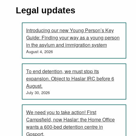
Legal updates
Introducing our new Young Person’s Key
Guide: Finding your way as a young person
in the asylum and immigration system
August 4, 2026
To end detention, we must stop its
expansion. Object to Haslar IRC before 6
August.
July 30, 2026
We need you to take action! First
Campsfield, now Haslar: the Home Office
wants a 600-bed detention centre in
Gosport.