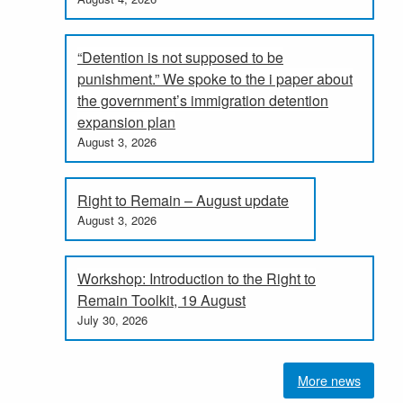
“Detention is not supposed to be
punishment.” We spoke to the i paper about
the government’s immigration detention
expansion plan
August 3, 2026
Right to Remain – August update
August 3, 2026
Workshop: Introduction to the Right to
Remain Toolkit, 19 August
July 30, 2026
More news