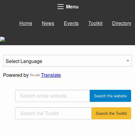
Menu
Home
News
Events
Toolkit
Directory
Powered by
Translate