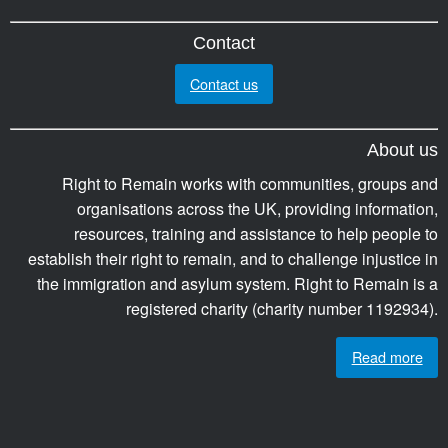
Contact
Contact us
About us
Right to Remain works with communities, groups and
organisations across the UK, providing information,
resources, training and assistance to help people to
establish their right to remain, and to challenge injustice in
the immigration and asylum system. Right to Remain is a
registered charity (charity number 1192934).
Read more