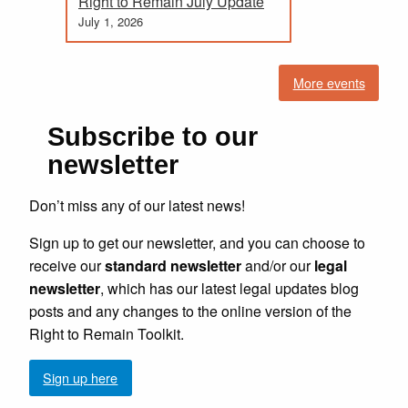
Right to Remain July Update
July 1, 2026
More events
Subscribe to our
newsletter
Don’t miss any of our latest news!
Sign up to get our newsletter, and you can choose to
receive our
standard newsletter
and/or our
legal
newsletter
, which has our latest legal updates blog
posts and any changes to the online version of the
Right to Remain Toolkit.
Sign up here