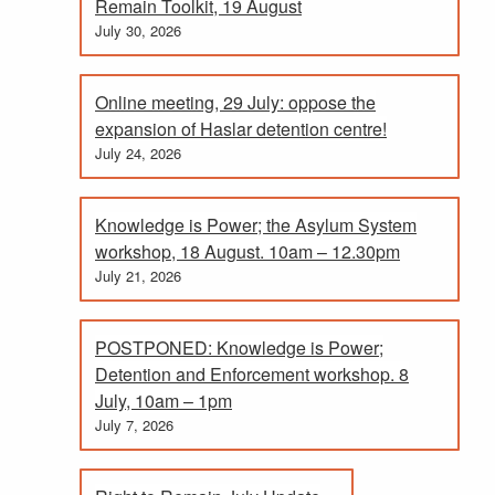
Remain Toolkit, 19 August
July 30, 2026
Online meeting, 29 July: oppose the
expansion of Haslar detention centre!
July 24, 2026
Knowledge is Power; the Asylum System
workshop, 18 August. 10am – 12.30pm
July 21, 2026
POSTPONED: Knowledge is Power;
Detention and Enforcement workshop. 8
July, 10am – 1pm
July 7, 2026