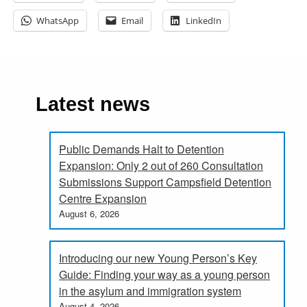
WhatsApp
Email
LinkedIn
Latest news
Public Demands Halt to Detention
Expansion: Only 2 out of 260 Consultation
Submissions Support Campsfield Detention
Centre Expansion
August 6, 2026
Introducing our new Young Person’s Key
Guide: Finding your way as a young person
in the asylum and immigration system
August 4, 2026