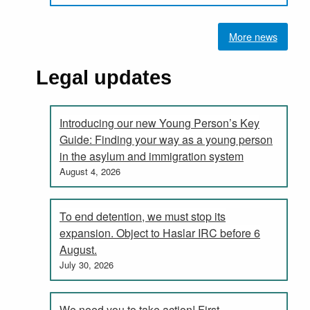
More news
Legal updates
Introducing our new Young Person’s Key
Guide: Finding your way as a young person
in the asylum and immigration system
August 4, 2026
To end detention, we must stop its
expansion. Object to Haslar IRC before 6
August.
July 30, 2026
We need you to take action! First