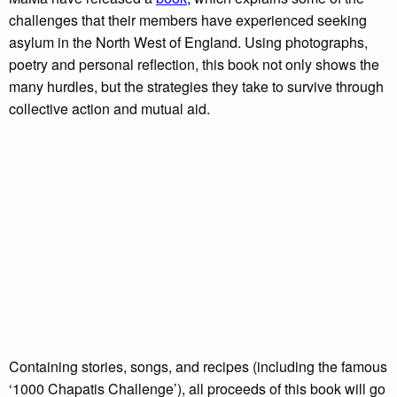
challenges that their members have experienced seeking
asylum in the North West of England. Using photographs,
poetry and personal reflection, this book not only shows the
many hurdles, but the strategies they take to survive through
collective action and mutual aid.
Containing stories, songs, and recipes (including the famous
‘1000 Chapatis Challenge’), all proceeds of this book will go