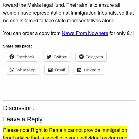
toward the MaMa legal fund. Their aim is to ensure all
women have representation at immigration tribunals, so that
no one is forced to face state representatives alone.
You can order a copy from
News From Nowhere
for only £7!
Share this page:
Facebook
Twitter
Telegram
WhatsApp
Email
LinkedIn
Discussion:
Leave a Reply
Please note Right to Remain cannot provide immigration
legal advice that is specific to your individual asylum and