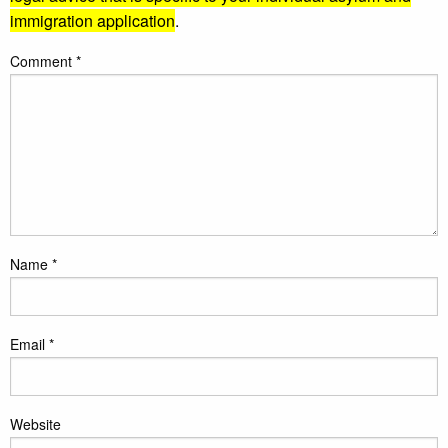
immigration application
.
Comment
*
Name
*
Email
*
Website