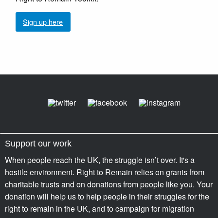
Sign up here
Support our work
When people reach the UK, the struggle isn’t over. It's a
hostile environment. Right to Remain relies on grants from
charitable trusts and on donations from people like you. Your
donation will help us to help people in their struggles for the
right to remain in the UK, and to campaign for migration