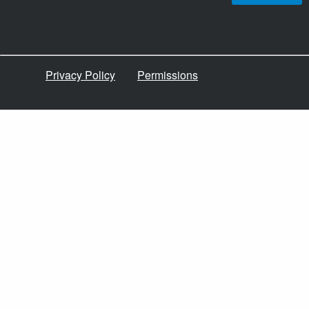
Privacy Policy
Permissions