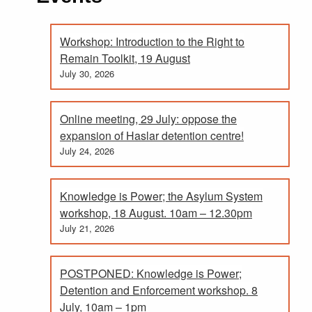
Workshop: Introduction to the Right to
Remain Toolkit, 19 August
July 30, 2026
Online meeting, 29 July: oppose the
expansion of Haslar detention centre!
July 24, 2026
Knowledge is Power; the Asylum System
workshop, 18 August. 10am – 12.30pm
July 21, 2026
POSTPONED: Knowledge is Power;
Detention and Enforcement workshop. 8
July, 10am – 1pm