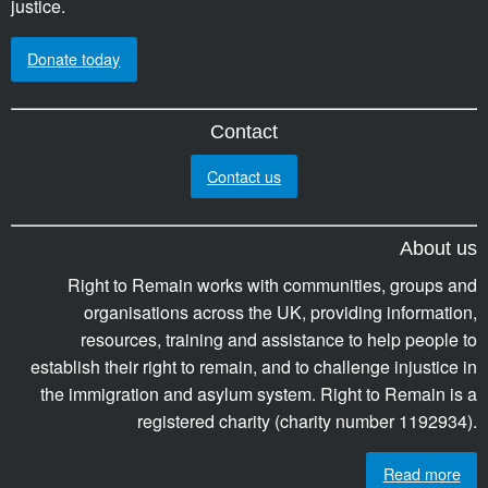
justice.
Donate today
Contact
Contact us
About us
Right to Remain works with communities, groups and
organisations across the UK, providing information,
resources, training and assistance to help people to
establish their right to remain, and to challenge injustice in
the immigration and asylum system. Right to Remain is a
registered charity (charity number 1192934).
Read more