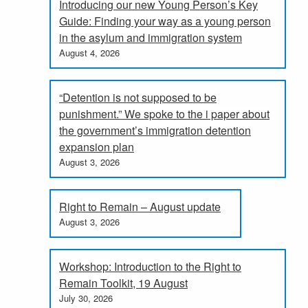
Introducing our new Young Person’s Key
Guide: Finding your way as a young person
in the asylum and immigration system
August 4, 2026
“Detention is not supposed to be
punishment.” We spoke to the i paper about
the government’s immigration detention
expansion plan
August 3, 2026
Right to Remain – August update
August 3, 2026
Workshop: Introduction to the Right to
Remain Toolkit, 19 August
July 30, 2026