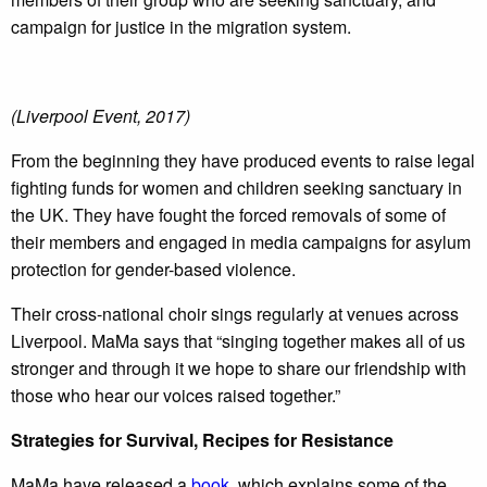
campaign for justice in the migration system.
(Liverpool Event, 2017)
From the beginning they have produced events to raise legal
fighting funds for women and children seeking sanctuary in
the UK. They have fought the forced removals of some of
their members and engaged in media campaigns for asylum
protection for gender-based violence.
Their cross-national choir sings regularly at venues across
Liverpool. MaMa says that “singing together makes all of us
stronger and through it we hope to share our friendship with
those who hear our voices raised together.”
Strategies for Survival, Recipes for Resistance
MaMa have released a
book
, which explains some of the