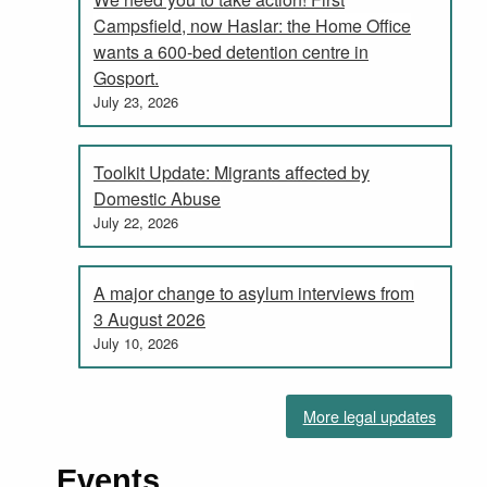
Campsfield, now Haslar: the Home Office
wants a 600-bed detention centre in
Gosport.
July 23, 2026
Toolkit Update: Migrants affected by
Domestic Abuse
July 22, 2026
A major change to asylum interviews from
3 August 2026
July 10, 2026
More legal updates
Events