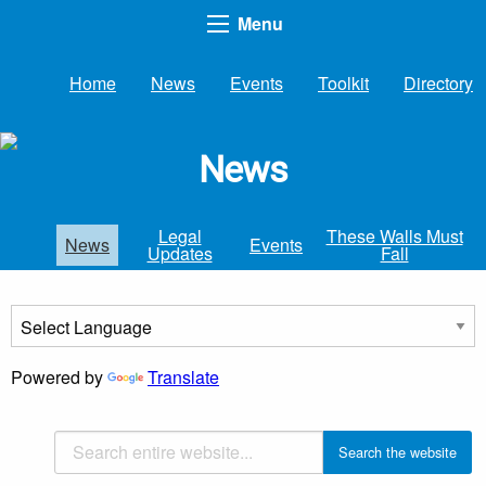
Menu
Home
News
Events
Toolkit
Directory
News
Legal
These Walls Must
News
Events
Updates
Fall
Powered by
Translate