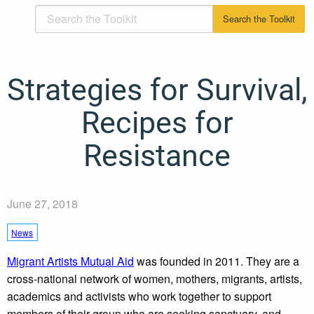
Strategies for Survival,
Recipes for
Resistance
June 27, 2018
News
Migrant Artists Mutual Aid
was founded in 2011. They are a
cross-national network of women, mothers, migrants, artists,
academics and activists who work together to support
members of their group who are seeking sanctuary, and