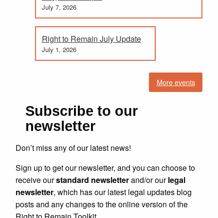
July 7, 2026
Right to Remain July Update
July 1, 2026
More events
Subscribe to our
newsletter
Don’t miss any of our latest news!
Sign up to get our newsletter, and you can choose to
receive our
standard newsletter
and/or our
legal
newsletter
, which has our latest legal updates blog
posts and any changes to the online version of the
Right to Remain Toolkit.