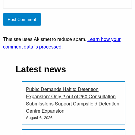
This site uses Akismet to reduce spam.
Learn how your
comment data is processed.
Latest news
Public Demands Halt to Detention
Expansion: Only 2 out of 260 Consultation
Submissions Support Campsfield Detention
Centre Expansion
August 6, 2026