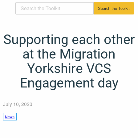
Supporting each other
at the Migration
Yorkshire VCS
Engagement day
July 10, 2023
News