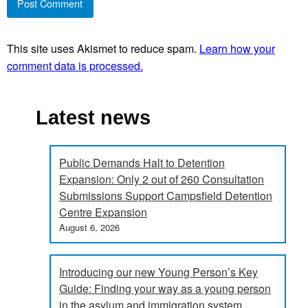
This site uses Akismet to reduce spam.
Learn how your
comment data is processed.
Latest news
Public Demands Halt to Detention
Expansion: Only 2 out of 260 Consultation
Submissions Support Campsfield Detention
Centre Expansion
August 6, 2026
Introducing our new Young Person’s Key
Guide: Finding your way as a young person
in the asylum and immigration system