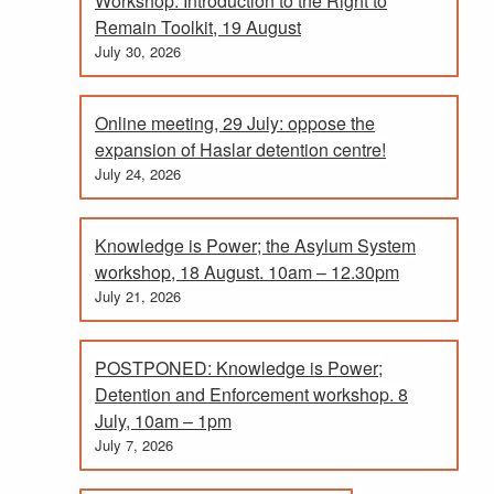
Workshop: Introduction to the Right to
Remain Toolkit, 19 August
July 30, 2026
Online meeting, 29 July: oppose the
expansion of Haslar detention centre!
July 24, 2026
Knowledge is Power; the Asylum System
workshop, 18 August. 10am – 12.30pm
July 21, 2026
POSTPONED: Knowledge is Power;
Detention and Enforcement workshop. 8
July, 10am – 1pm
July 7, 2026