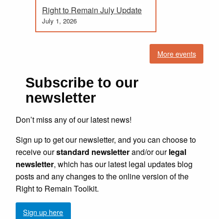
Right to Remain July Update
July 1, 2026
More events
Subscribe to our
newsletter
Don’t miss any of our latest news!
Sign up to get our newsletter, and you can choose to
receive our
standard newsletter
and/or our
legal
newsletter
, which has our latest legal updates blog
posts and any changes to the online version of the
Right to Remain Toolkit.
Sign up here