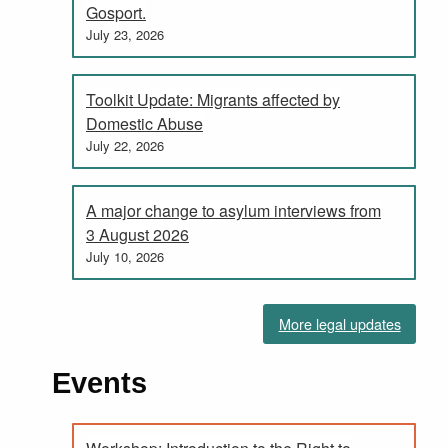
Gosport.
July 23, 2026
Toolkit Update: Migrants affected by
Domestic Abuse
July 22, 2026
A major change to asylum interviews from
3 August 2026
July 10, 2026
More legal updates
Events