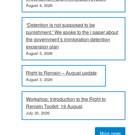
August 4, 2026
“Detention is not supposed to be
punishment.” We spoke to the i paper about
the government’s immigration detention
expansion plan
August 3, 2026
Right to Remain – August update
August 3, 2026
Workshop: Introduction to the Right to
Remain Toolkit, 19 August
July 30, 2026
More news