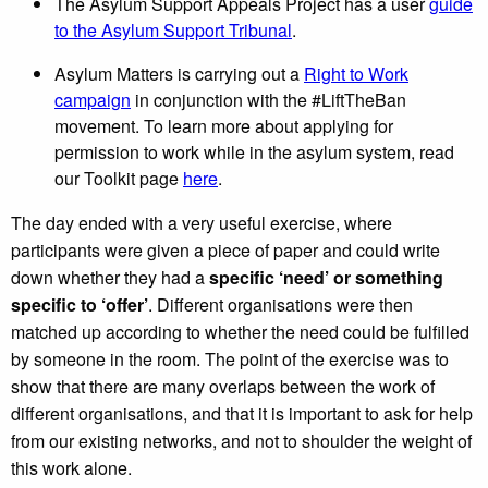
The Asylum Support Appeals Project has a user
guide
to the Asylum Support Tribunal
.
Asylum Matters is carrying out a
Right to Work
campaign
in conjunction with the #LiftTheBan
movement. To learn more about applying for
permission to work while in the asylum system, read
our Toolkit page
here
.
The day ended with a very useful exercise, where
participants were given a piece of paper and could write
down whether they had a
specific ‘need’ or something
specific to ‘offer’
. Different organisations were then
matched up according to whether the need could be fulfilled
by someone in the room. The point of the exercise was to
show that there are many overlaps between the work of
different organisations, and that it is important to ask for help
from our existing networks, and not to shoulder the weight of
this work alone.