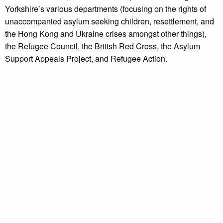
Yorkshire’s various departments (focusing on the rights of
unaccompanied asylum seeking children, resettlement, and
the Hong Kong and Ukraine crises amongst other things),
the Refugee Council, the British Red Cross, the Asylum
Support Appeals Project, and Refugee Action.