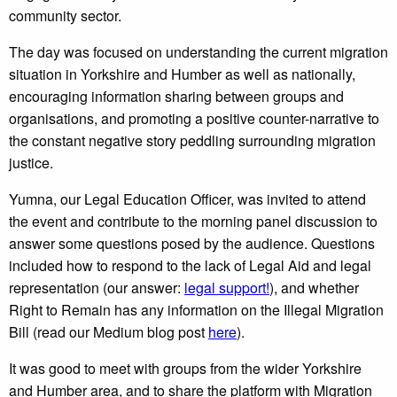
community sector.
The day was focused on understanding the current migration
situation in Yorkshire and Humber as well as nationally,
encouraging information sharing between groups and
organisations, and promoting a positive counter-narrative to
the constant negative story peddling surrounding migration
justice.
Yumna, our Legal Education Officer, was invited to attend
the event and contribute to the morning panel discussion to
answer some questions posed by the audience. Questions
included how to respond to the lack of Legal Aid and legal
representation (our answer:
legal support!
), and whether
Right to Remain has any information on the Illegal Migration
Bill (read our Medium blog post
here
).
It was good to meet with groups from the wider Yorkshire
and Humber area, and to share the platform with Migration