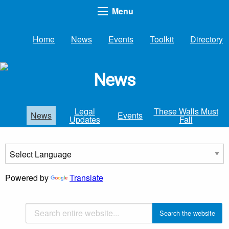
Menu
Home
News
Events
Toolkit
Directory
News
Legal
These Walls Must
News
Events
Updates
Fall
Powered by
Translate