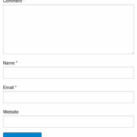
Comment
*
Name
*
Email
*
Website