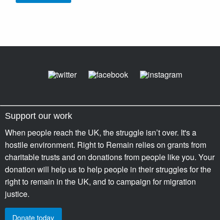
Support our work
When people reach the UK, the struggle isn’t over. It's a
hostile environment. Right to Remain relies on grants from
charitable trusts and on donations from people like you. Your
donation will help us to help people in their struggles for the
right to remain in the UK, and to campaign for migration
justice.
Donate today