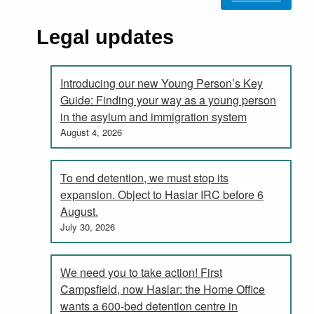
Legal updates
Introducing our new Young Person’s Key
Guide: Finding your way as a young person
in the asylum and immigration system
August 4, 2026
To end detention, we must stop its
expansion. Object to Haslar IRC before 6
August.
July 30, 2026
We need you to take action! First
Campsfield, now Haslar: the Home Office
wants a 600-bed detention centre in