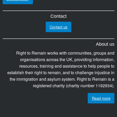
Contact
Contact us
About us
Right to Remain works with communities, groups and
organisations across the UK, providing information,
resources, training and assistance to help people to
establish their right to remain, and to challenge injustice in
the immigration and asylum system. Right to Remain is a
registered charity (charity number 1192934).
Read more