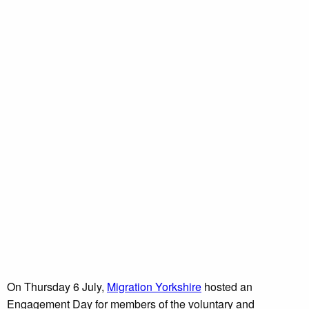
On Thursday 6 July,
Migration Yorkshire
hosted an
Engagement Day for members of the voluntary and