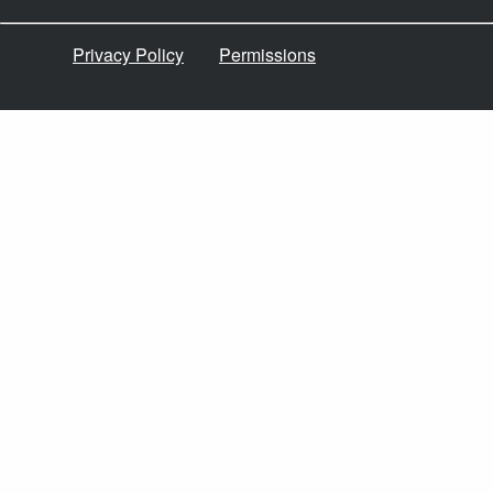
Privacy Policy
Permissions