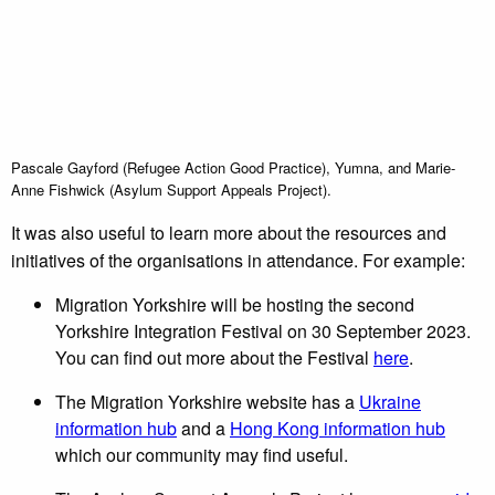
Pascale Gayford (Refugee Action Good Practice), Yumna, and Marie-
Anne Fishwick (Asylum Support Appeals Project).
It was also useful to learn more about the resources and
initiatives of the organisations in attendance. For example:
Migration Yorkshire will be hosting the second
Yorkshire Integration Festival on 30 September 2023.
You can find out more about the Festival
here
.
The Migration Yorkshire website has a
Ukraine
information hub
and a
Hong Kong information hub
which our community may find useful.