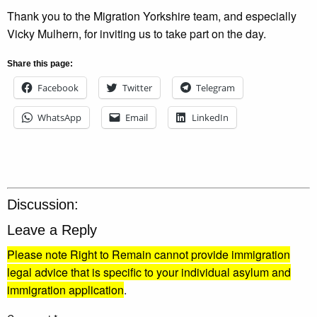
Thank you to the Migration Yorkshire team, and especially
Vicky Mulhern, for inviting us to take part on the day.
Share this page:
Facebook
Twitter
Telegram
WhatsApp
Email
LinkedIn
Discussion:
Leave a Reply
Please note Right to Remain cannot provide immigration
legal advice that is specific to your individual asylum and
immigration application
.