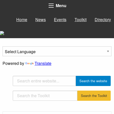
Menu
Home
News
Events
Toolkit
Directory
Powered by
Translate