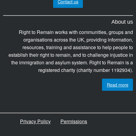
Contact us
About us
Right to Remain works with communities, groups and
organisations across the UK, providing information,
resources, training and assistance to help people to
establish their right to remain, and to challenge injustice in
the immigration and asylum system. Right to Remain is a
registered charity (charity number 1192934).
Read more
Privacy Policy
Permissions