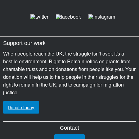
Support our work
When people reach the UK, the struggle isn’t over. It's a
hostile environment. Right to Remain relies on grants from
charitable trusts and on donations from people like you. Your
donation will help us to help people in their struggles for the
right to remain in the UK, and to campaign for migration
justice.
Donate today
Contact