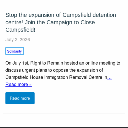
Stop the expansion of Campsfield detention
centre! Join the Campaign to Close
Campsfield!
July 2, 2026
Solidarity
On July 1st, Right to Remain hosted an online meeting to
discuss urgent plans to oppose the expansion of
Campsfield House Immigration Removal Centre in
…
Read more »
Read more