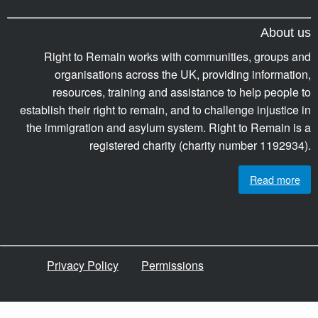
About us
Right to Remain works with communities, groups and
organisations across the UK, providing information,
resources, training and assistance to help people to
establish their right to remain, and to challenge injustice in
the immigration and asylum system. Right to Remain is a
registered charity (charity number 1192934).
Read more
Privacy Policy
Permissions