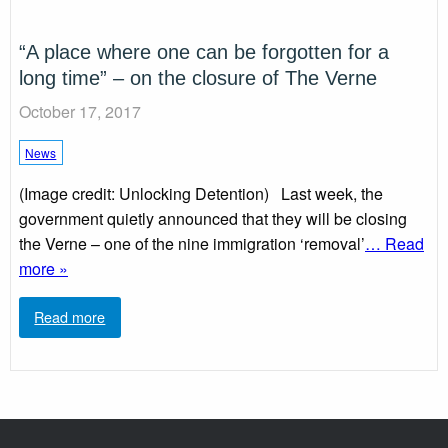
“A place where one can be forgotten for a
long time” – on the closure of The Verne
October 17, 2017
News
(Image credit: Unlocking Detention) Last week, the
government quietly announced that they will be closing
the Verne – one of the nine immigration ‘removal’
… Read
more »
Read more