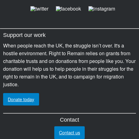
Support our work
When people reach the UK, the struggle isn’t over. It's a
hostile environment. Right to Remain relies on grants from
charitable trusts and on donations from people like you. Your
donation will help us to help people in their struggles for the
right to remain in the UK, and to campaign for migration
justice.
Donate today
Contact
Contact us