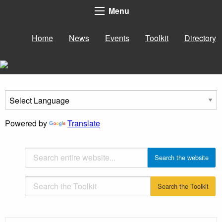
Menu
Home
News
Events
Toolkit
Directory
Powered by
Translate