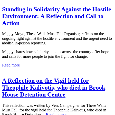
Standing in Solidarity Against the Hostile
Environment: A Reflection and Call to
Action
Maggy Moyo, These Walls Must Fall Organiser, reflects on the
ongoing fight against the hostile environment and the urgent need to
abolish in-person reporting.
Maggy shares how solidarity actions across the country offer hope
and calls for more people to join the fight for change.
Read more
A Reflection on the Vigil held for
Theophile Kalivotis, who died in Brook
House Detention Centre
This reflection was written by Ven, Campaigner for These Walls
Must Fall, for the vigil held for Theophile Kalivotis, who died in
Brook House Detention
… Read more »