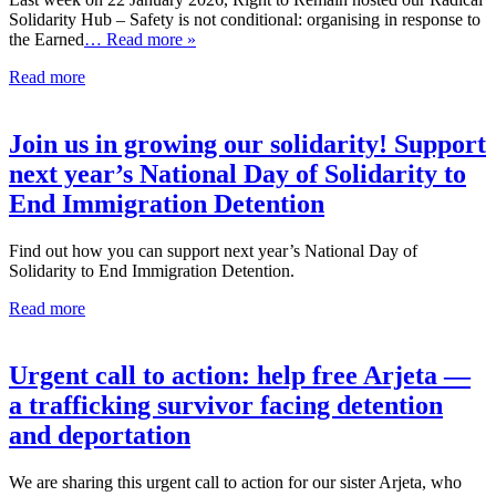
Solidarity Hub – Safety is not conditional: organising in response to
the Earned
… Read more »
Read more
Join us in growing our solidarity! Support
next year’s National Day of Solidarity to
End Immigration Detention
Find out how you can support next year’s National Day of
Solidarity to End Immigration Detention.
Read more
Urgent call to action: help free Arjeta —
a trafficking survivor facing detention
and deportation
We are sharing this urgent call to action for our sister Arjeta, who