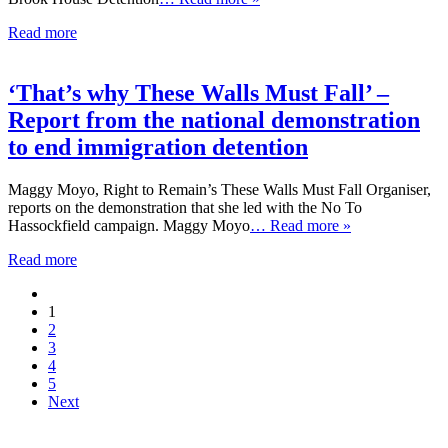
Read more
‘That’s why These Walls Must Fall’ –
Report from the national demonstration
to end immigration detention
Maggy Moyo, Right to Remain’s These Walls Must Fall Organiser,
reports on the demonstration that she led with the No To
Hassockfield campaign. Maggy Moyo
… Read more »
Read more
1
2
3
4
5
Next