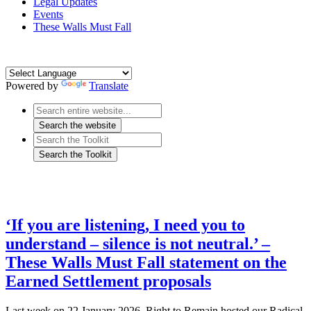
Legal Updates
Events
These Walls Must Fall
Powered by
Translate
‘If you are listening, I need you to
understand – silence is not neutral.’ –
These Walls Must Fall statement on the
Earned Settlement proposals
Last week on 22 January 2026, Right to Remain hosted our Radical