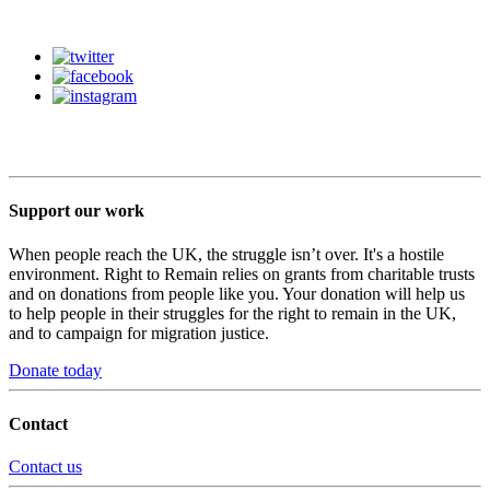
Support our work
When people reach the UK, the struggle isn’t over. It's a hostile
environment. Right to Remain relies on grants from charitable trusts
and on donations from people like you. Your donation will help us
to help people in their struggles for the right to remain in the UK,
and to campaign for migration justice.
Donate today
Contact
Contact us