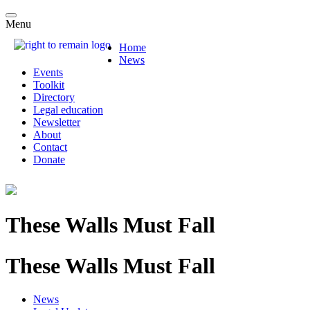
Menu
Home
News
Events
Toolkit
Directory
Legal education
Newsletter
About
Contact
Donate
These Walls Must Fall
These Walls Must Fall
News