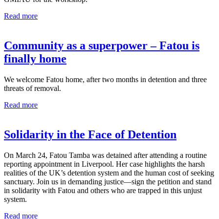
Read more
Community as a superpower – Fatou is
finally home
We welcome Fatou home, after two months in detention and three
threats of removal.
Read more
Solidarity in the Face of Detention
On March 24, Fatou Tamba was detained after attending a routine
reporting appointment in Liverpool. Her case highlights the harsh
realities of the UK’s detention system and the human cost of seeking
sanctuary. Join us in demanding justice—sign the petition and stand
in solidarity with Fatou and others who are trapped in this unjust
system.
Read more