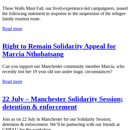
These Walls Must Fall, our lived-experience-led campaigners, issued
the following statement in response to the suspension of the refugee
family reunion route.
Read more
Right to Remain Solidarity Appeal for
Marcia Nthobatsang
Can you support our Manchester community member Marcia, who
recently lost her 19 year old son under tragic circumstances?
Read more
22 July – Manchester Solidarity Session;
detention & enforcement
Join us on 22 July in Manchester for our Solidarity Session;
detention & enforcement. We’ll be partnering with our friends at
GMIAU for the workshop.