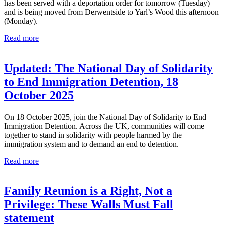
has been served with a deportation order for tomorrow (Tuesday)
and is being moved from Derwentside to Yarl’s Wood this afternoon
(Monday).
Read more
Updated: The National Day of Solidarity
to End Immigration Detention, 18
October 2025
On 18 October 2025, join the National Day of Solidarity to End
Immigration Detention. Across the UK, communities will come
together to stand in solidarity with people harmed by the
immigration system and to demand an end to detention.
Read more
Family Reunion is a Right, Not a
Privilege: These Walls Must Fall
statement