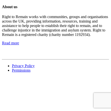
About us
Right to Remain works with communities, groups and organisations
across the UK, providing information, resources, training and
assistance to help people to establish their right to remain, and to
challenge injustice in the immigration and asylum system. Right to
Remain is a registered charity (charity number 1192934).
Read more
Privacy Policy
Permissions