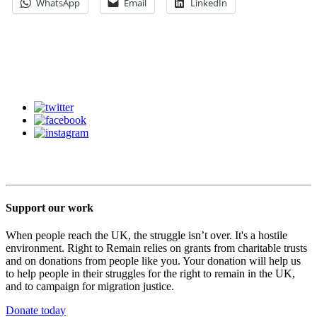
WhatsApp
Email
LinkedIn
Support our work
When people reach the UK, the struggle isn’t over. It's a hostile
environment. Right to Remain relies on grants from charitable trusts
and on donations from people like you. Your donation will help us
to help people in their struggles for the right to remain in the UK,
and to campaign for migration justice.
Donate today