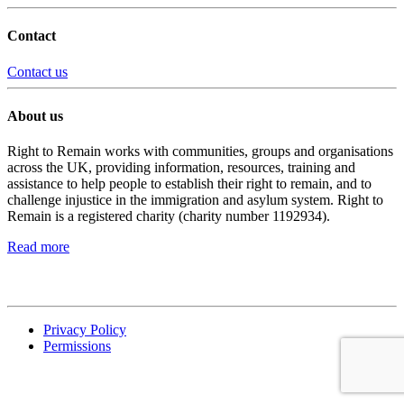
Contact
Contact us
About us
Right to Remain works with communities, groups and organisations
across the UK, providing information, resources, training and
assistance to help people to establish their right to remain, and to
challenge injustice in the immigration and asylum system. Right to
Remain is a registered charity (charity number 1192934).
Read more
Privacy Policy
Permissions