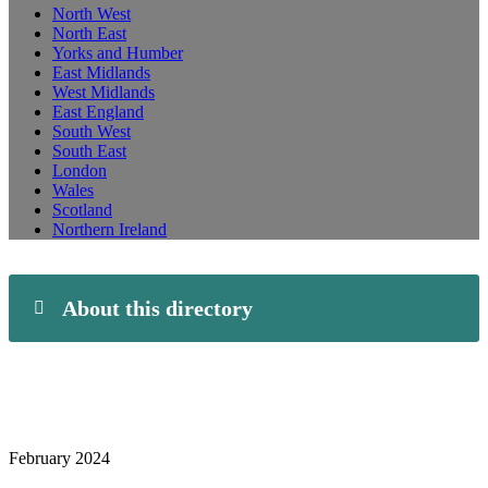
North West
North East
Yorks and Humber
East Midlands
West Midlands
East England
South West
South East
London
Wales
Scotland
Northern Ireland
About this directory
February 2024