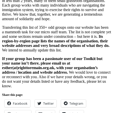
in less than 2 years, many of them small grassroots organisations.
Each group works with many individuals who are navigating the
immigration system, trying to exercise their rights to survive and
thrive. We know that, together, we are generating a tremendous
amount of solidarity and hope.
Transferring this list of 350+ odd groups onto our website has been
a mammoth task for our micro staff team. The list is not complete yet
and some sections remain under construction – but here it is.
Its
region-by-region page lists the names of the organisation, their
website addresses and very broad descriptions of what they do.
We intend to annually update this list.
If your group has been a passionate user of our Toolkit but
your name isn’t there, please email us at
esther(at)righttoremain.org.uk, with your organisation’s
address / location and website address.
We would love to connect
or reconnect with you. Also if we have your details wrong, or you
do not want your details listed or have any feedback, please let us
know.
Share this page:
Facebook
Twitter
Telegram