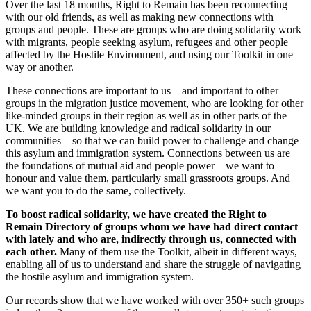
Over the last 18 months, Right to Remain has been reconnecting
with our old friends, as well as making new connections with
groups and people. These are groups who are doing solidarity work
with migrants, people seeking asylum, refugees and other people
affected by the Hostile Environment, and using our Toolkit in one
way or another.
These connections are important to us – and important to other
groups in the migration justice movement, who are looking for other
like-minded groups in their region as well as in other parts of the
UK. We are building knowledge and radical solidarity in our
communities – so that we can build power to challenge and change
this asylum and immigration system. Connections between us are
the foundations of mutual aid and people power – we want to
honour and value them, particularly small grassroots groups. And
we want you to do the same, collectively.
To boost radical solidarity, we have created the Right to
Remain Directory of groups whom we have had direct contact
with lately and who are, indirectly through us, connected with
each other.
Many of them use the Toolkit, albeit in different ways,
enabling all of us to understand and share the struggle of navigating
the hostile asylum and immigration system.
Our records show that we have worked with over 350+ such groups