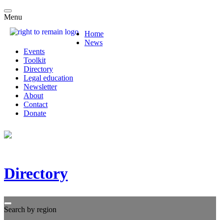
Menu
Home
News
Events
Toolkit
Directory
Legal education
Newsletter
About
Contact
Donate
Directory
Search by region