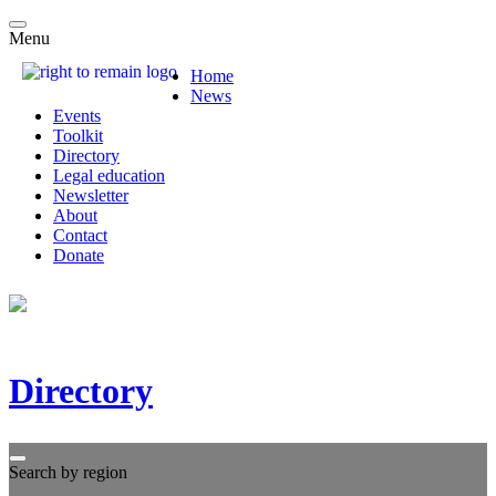
Menu
Home
News
Events
Toolkit
Directory
Legal education
Newsletter
About
Contact
Donate
Directory
Search by region