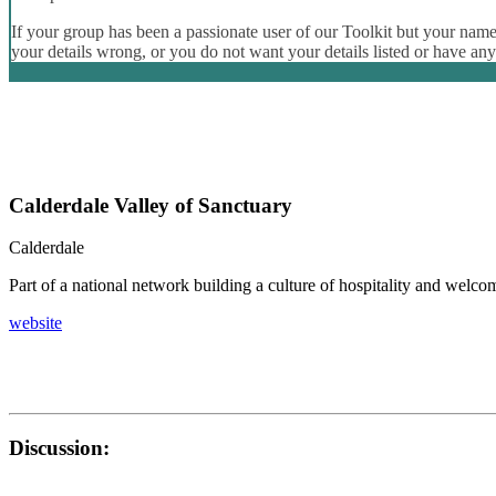
If your group has been a passionate user of our Toolkit but your name 
your details wrong, or you do not want your details listed or have an
Calderdale Valley of Sanctuary
Calderdale
Part of a national network building a culture of hospitality and welc
website
Discussion: