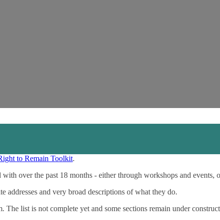
Right to Remain Toolkit
.
 with over the past 18 months - either through workshops and events, 
ite addresses and very broad descriptions of what they do.
m. The list is not complete yet and some sections remain under construct