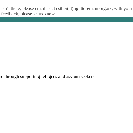
isn’t there, please email us at esther(at)righttoremain.org.uk, with your
y feedback, please let us know.
ome through supporting refugees and asylum seekers.