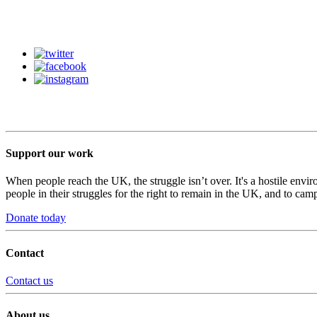
Support our work
When people reach the UK, the struggle isn’t over. It's a hostile envi
people in their struggles for the right to remain in the UK, and to camp
Donate today
Contact
Contact us
About us