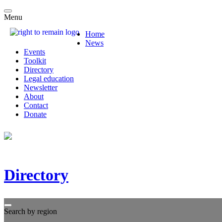
Menu
Home
News
Events
Toolkit
Directory
Legal education
Newsletter
About
Contact
Donate
Directory
Search by region