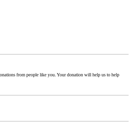
donations from people like you. Your donation will help us to help