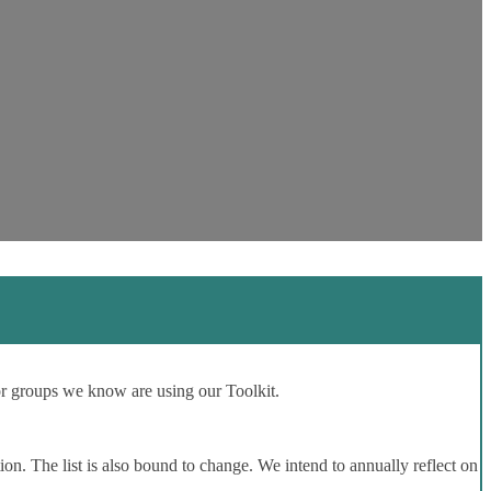
or groups we know are using our Toolkit.
ion. The list is also bound to change. We intend to annually reflect on