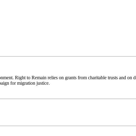
ronment. Right to Remain relies on grants from charitable trusts and on 
aign for migration justice.