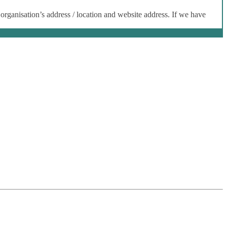
 organisation’s address / location and website address. If we have