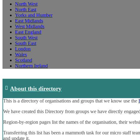
North West
North East
Yorks and Humber
East Midlands
West Midlands
East England
South West
South East
London
Wales
Scotland
Northern Ireland
About this directory
This is a directory of organisations and groups that we know use the
We have created this Directory from groups we have directly engaged
Region-by-region pages list the names of the organisation, their webs
Transferring this list has been a mammoth task for our micro staff tea
and update it.