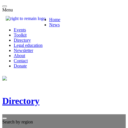
Menu
Home
News
Events
Toolkit
Directory
Legal education
Newsletter
About
Contact
Donate
Directory
Search by region