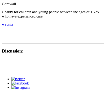
Cornwall
Charity for children and young people between the ages of 11-25
who have experienced care.
website
Discussion: