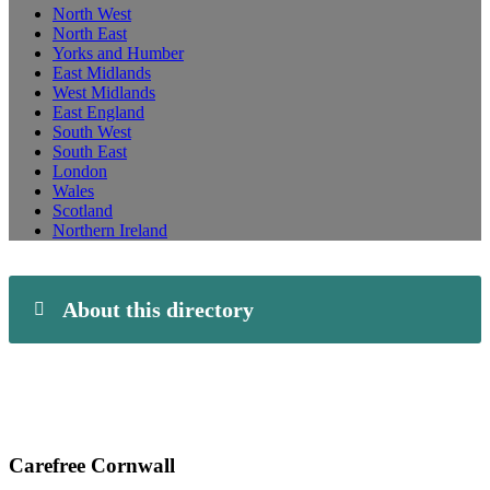
North West
North East
Yorks and Humber
East Midlands
West Midlands
East England
South West
South East
London
Wales
Scotland
Northern Ireland
About this directory
Carefree Cornwall