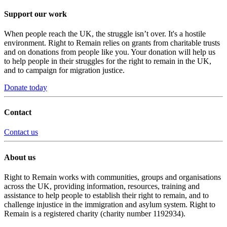
Support our work
When people reach the UK, the struggle isn’t over. It's a hostile
environment. Right to Remain relies on grants from charitable trusts
and on donations from people like you. Your donation will help us
to help people in their struggles for the right to remain in the UK,
and to campaign for migration justice.
Donate today
Contact
Contact us
About us
Right to Remain works with communities, groups and organisations
across the UK, providing information, resources, training and
assistance to help people to establish their right to remain, and to
challenge injustice in the immigration and asylum system. Right to
Remain is a registered charity (charity number 1192934).