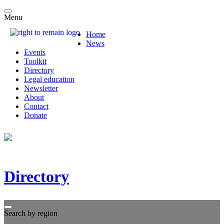
Menu
Home
News
Events
Toolkit
Directory
Legal education
Newsletter
About
Contact
Donate
Directory
Search by region