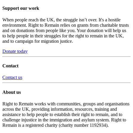
Support our work
When people reach the UK, the struggle isn’t over. It's a hostile
environment. Right to Remain relies on grants from charitable trusts
and on donations from people like you. Your donation will help us
to help people in their struggles for the right to remain in the UK,
and to campaign for migration justice.
Donate today
Contact
Contact us
About us
Right to Remain works with communities, groups and organisations
across the UK, providing information, resources, training and
assistance to help people to establish their right to remain, and to
challenge injustice in the immigration and asylum system. Right to
Remain is a registered charity (charity number 1192934).