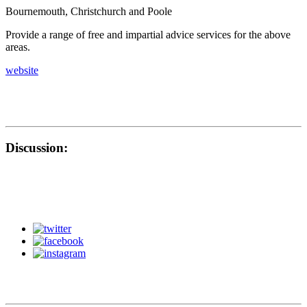
Bournemouth, Christchurch and Poole
Provide a range of free and impartial advice services for the above
areas.
website
Discussion: