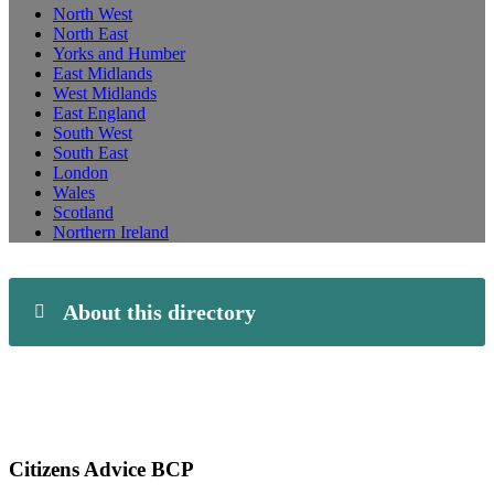
North West
North East
Yorks and Humber
East Midlands
West Midlands
East England
South West
South East
London
Wales
Scotland
Northern Ireland
About this directory
Citizens Advice BCP