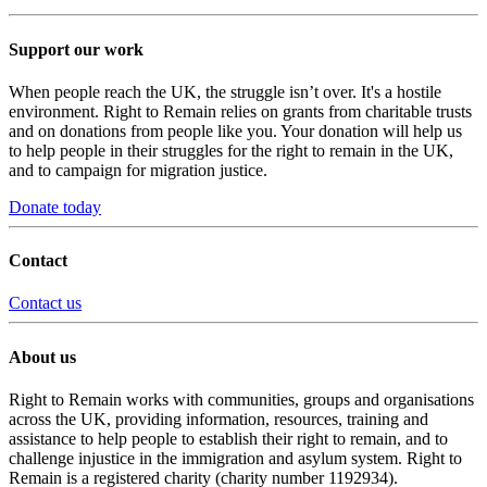
Support our work
When people reach the UK, the struggle isn’t over. It's a hostile
environment. Right to Remain relies on grants from charitable trusts
and on donations from people like you. Your donation will help us
to help people in their struggles for the right to remain in the UK,
and to campaign for migration justice.
Donate today
Contact
Contact us
About us
Right to Remain works with communities, groups and organisations
across the UK, providing information, resources, training and
assistance to help people to establish their right to remain, and to
challenge injustice in the immigration and asylum system. Right to
Remain is a registered charity (charity number 1192934).