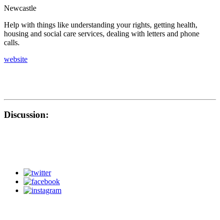
Newcastle
Help with things like understanding your rights, getting health,
housing and social care services, dealing with letters and phone
calls.
website
Discussion: