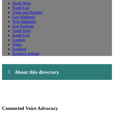
North West
North East
Yorks and Humber
East Midlands
West Midlands
East England
South West
South East
London
Wales
Scotland
Northern Ireland
About this directory
Connected Voice Advocacy