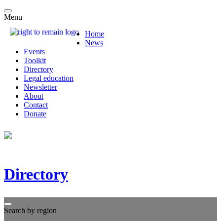
Menu
Home
News
Events
Toolkit
Directory
Legal education
Newsletter
About
Contact
Donate
Directory
Search by region