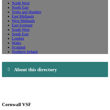
North West
North East
Yorks and Humber
East Midlands
West Midlands
East England
South West
South East
London
Wales
Scotland
Northern Ireland
About this directory
Cornwall VSF