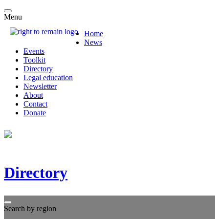
Menu
Home
News
Events
Toolkit
Directory
Legal education
Newsletter
About
Contact
Donate
Directory
Search by region