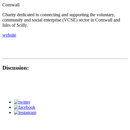
Cornwall
Charity dedicated to connecting and supporting the voluntary,
community and social enterprise (VCSE) sector in Cornwall and
Isles of Scilly.
website
Discussion: