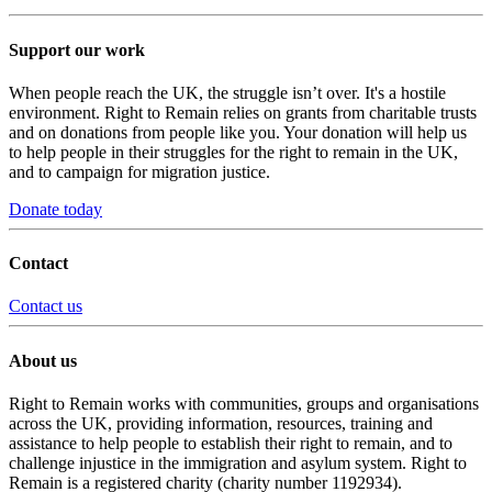
Support our work
When people reach the UK, the struggle isn’t over. It's a hostile
environment. Right to Remain relies on grants from charitable trusts
and on donations from people like you. Your donation will help us
to help people in their struggles for the right to remain in the UK,
and to campaign for migration justice.
Donate today
Contact
Contact us
About us
Right to Remain works with communities, groups and organisations
across the UK, providing information, resources, training and
assistance to help people to establish their right to remain, and to
challenge injustice in the immigration and asylum system. Right to
Remain is a registered charity (charity number 1192934).