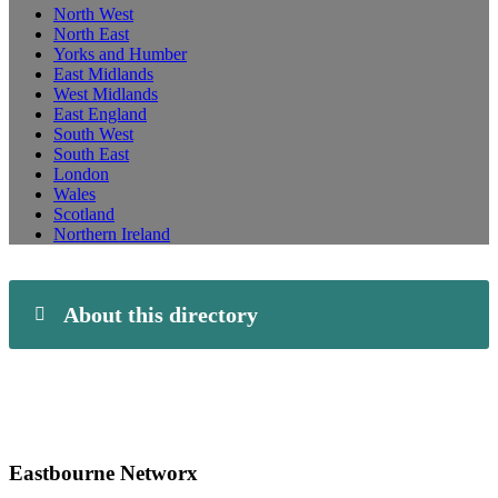
North West
North East
Yorks and Humber
East Midlands
West Midlands
East England
South West
South East
London
Wales
Scotland
Northern Ireland
About this directory
Eastbourne Networx