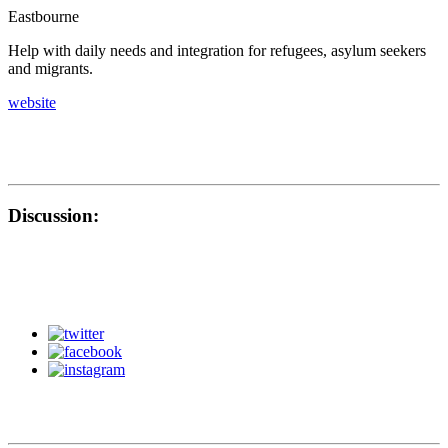
Eastbourne
Help with daily needs and integration for refugees, asylum seekers
and migrants.
website
Discussion: