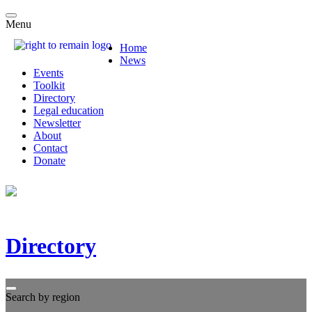
Menu
Home
News
Events
Toolkit
Directory
Legal education
Newsletter
About
Contact
Donate
Directory
Search by region