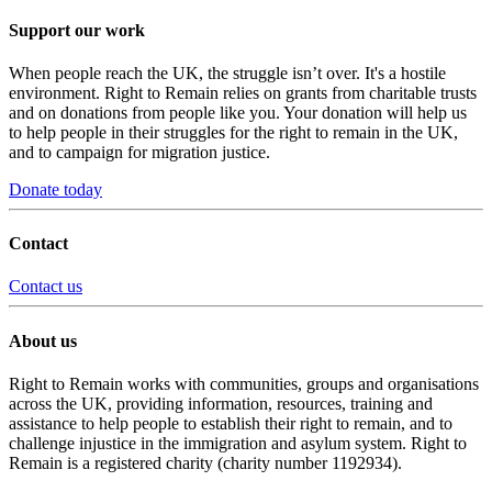
Support our work
When people reach the UK, the struggle isn’t over. It's a hostile
environment. Right to Remain relies on grants from charitable trusts
and on donations from people like you. Your donation will help us
to help people in their struggles for the right to remain in the UK,
and to campaign for migration justice.
Donate today
Contact
Contact us
About us
Right to Remain works with communities, groups and organisations
across the UK, providing information, resources, training and
assistance to help people to establish their right to remain, and to
challenge injustice in the immigration and asylum system. Right to
Remain is a registered charity (charity number 1192934).