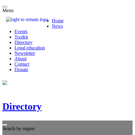
Menu
Home
News
Events
Toolkit
Directory
Legal education
Newsletter
About
Contact
Donate
Directory
Search by region