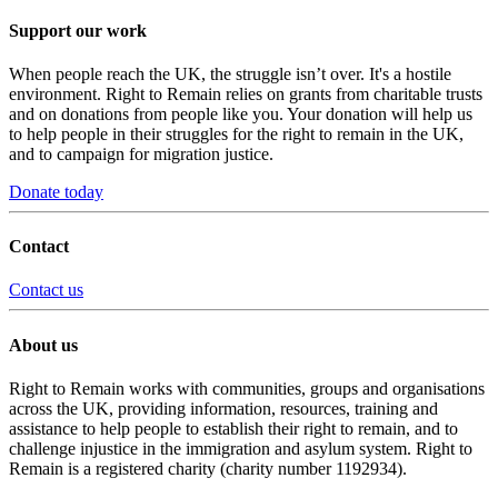
Support our work
When people reach the UK, the struggle isn’t over. It's a hostile
environment. Right to Remain relies on grants from charitable trusts
and on donations from people like you. Your donation will help us
to help people in their struggles for the right to remain in the UK,
and to campaign for migration justice.
Donate today
Contact
Contact us
About us
Right to Remain works with communities, groups and organisations
across the UK, providing information, resources, training and
assistance to help people to establish their right to remain, and to
challenge injustice in the immigration and asylum system. Right to
Remain is a registered charity (charity number 1192934).