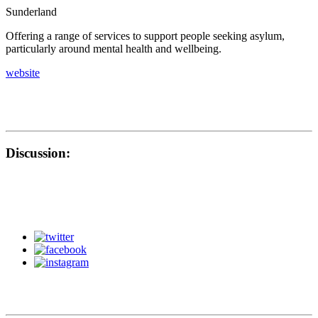
Sunderland
Offering a range of services to support people seeking asylum,
particularly around mental health and wellbeing.
website
Discussion: