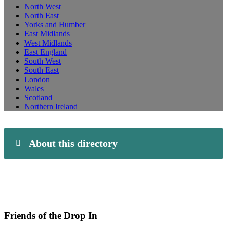
North West
North East
Yorks and Humber
East Midlands
West Midlands
East England
South West
South East
London
Wales
Scotland
Northern Ireland
About this directory
Friends of the Drop In