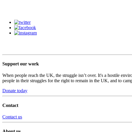
Support our work
When people reach the UK, the struggle isn’t over. It's a hostile envi
people in their struggles for the right to remain in the UK, and to camp
Donate today
Contact
Contact us
About us