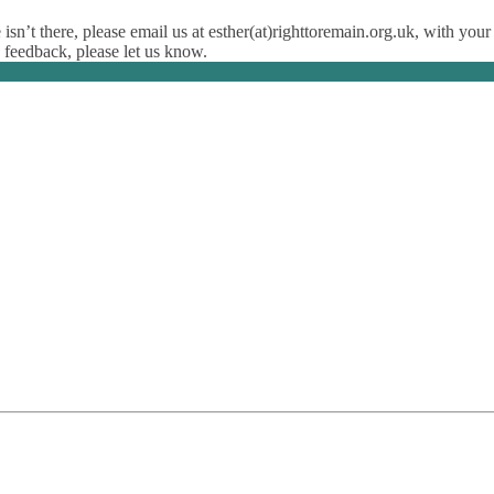
isn’t there, please email us at esther(at)righttoremain.org.uk, with your
y feedback, please let us know.