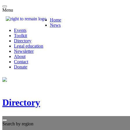
Menu
Home
News
Events
Toolkit
Directory
Legal education
Newsletter
About
Contact
Donate
Directory
Search by region