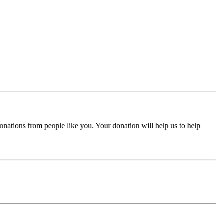
donations from people like you. Your donation will help us to help