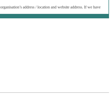
 organisation’s address / location and website address. If we have