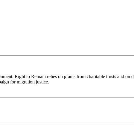
ronment. Right to Remain relies on grants from charitable trusts and on 
aign for migration justice.