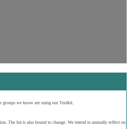
or groups we know are using our Toolkit.
ion. The list is also bound to change. We intend to annually reflect on