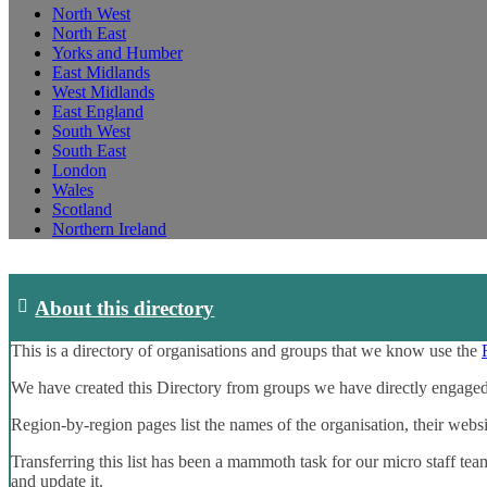
North West
North East
Yorks and Humber
East Midlands
West Midlands
East England
South West
South East
London
Wales
Scotland
Northern Ireland
About this directory
This is a directory of organisations and groups that we know use the
We have created this Directory from groups we have directly engaged
Region-by-region pages list the names of the organisation, their webs
Transferring this list has been a mammoth task for our micro staff tea
and update it.