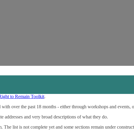
Right to Remain Toolkit
.
 with over the past 18 months - either through workshops and events, 
ite addresses and very broad descriptions of what they do.
m. The list is not complete yet and some sections remain under construct