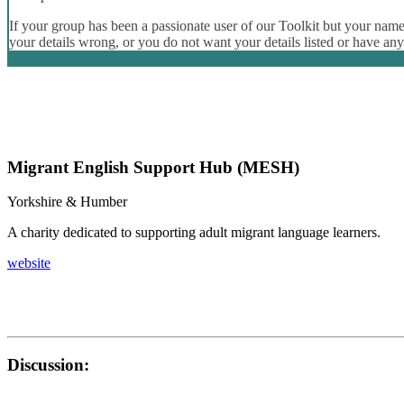
If your group has been a passionate user of our Toolkit but your name 
your details wrong, or you do not want your details listed or have an
Migrant English Support Hub (MESH)
Yorkshire & Humber
A charity dedicated to supporting adult migrant language learners.
website
Discussion: