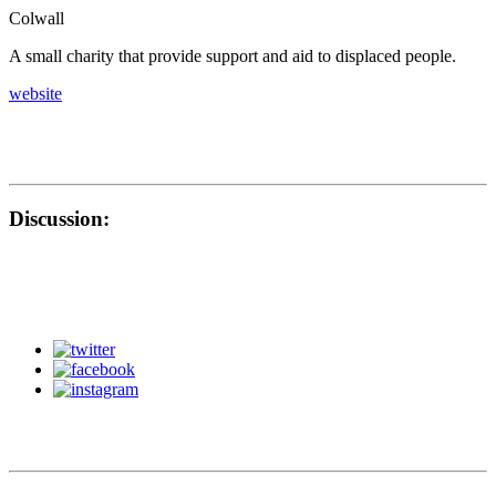
Colwall
A small charity that provide support and aid to displaced people.
website
Discussion: