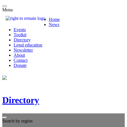
Menu
Home
News
Events
Toolkit
Directory
Legal education
Newsletter
About
Contact
Donate
Directory
Search by region