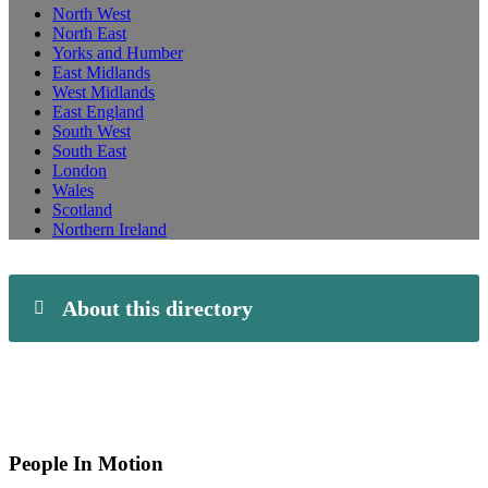
North West
North East
Yorks and Humber
East Midlands
West Midlands
East England
South West
South East
London
Wales
Scotland
Northern Ireland
About this directory
People In Motion