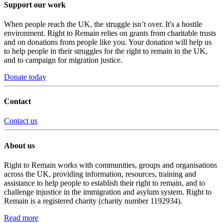
Support our work
When people reach the UK, the struggle isn’t over. It's a hostile
environment. Right to Remain relies on grants from charitable trusts
and on donations from people like you. Your donation will help us
to help people in their struggles for the right to remain in the UK,
and to campaign for migration justice.
Donate today
Contact
Contact us
About us
Right to Remain works with communities, groups and organisations
across the UK, providing information, resources, training and
assistance to help people to establish their right to remain, and to
challenge injustice in the immigration and asylum system. Right to
Remain is a registered charity (charity number 1192934).
Read more