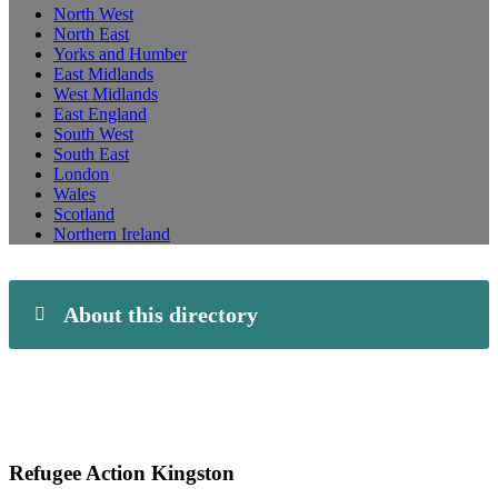
North West
North East
Yorks and Humber
East Midlands
West Midlands
East England
South West
South East
London
Wales
Scotland
Northern Ireland
About this directory
Refugee Action Kingston