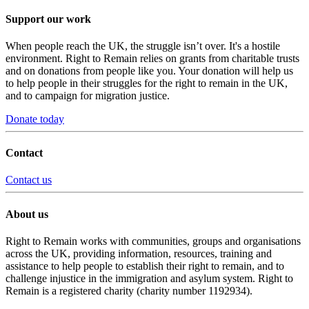
Support our work
When people reach the UK, the struggle isn’t over. It's a hostile
environment. Right to Remain relies on grants from charitable trusts
and on donations from people like you. Your donation will help us
to help people in their struggles for the right to remain in the UK,
and to campaign for migration justice.
Donate today
Contact
Contact us
About us
Right to Remain works with communities, groups and organisations
across the UK, providing information, resources, training and
assistance to help people to establish their right to remain, and to
challenge injustice in the immigration and asylum system. Right to
Remain is a registered charity (charity number 1192934).