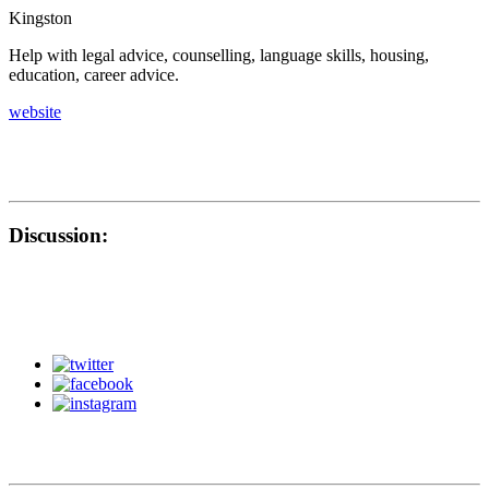
Kingston
Help with legal advice, counselling, language skills, housing,
education, career advice.
website
Discussion: