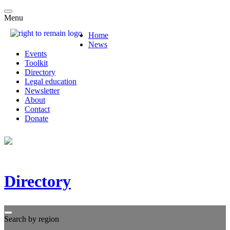
Menu
Home
News
Events
Toolkit
Directory
Legal education
Newsletter
About
Contact
Donate
Directory
Search by region