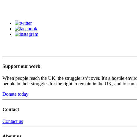
Support our work
When people reach the UK, the struggle isn’t over. It's a hostile envi
people in their struggles for the right to remain in the UK, and to camp
Donate today
Contact
Contact us
About us