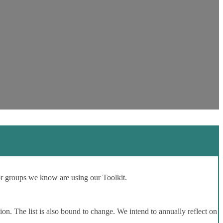
or groups we know are using our Toolkit.
ion. The list is also bound to change. We intend to annually reflect on