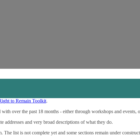
Right to Remain Toolkit
.
 with over the past 18 months - either through workshops and events, 
ite addresses and very broad descriptions of what they do.
m. The list is not complete yet and some sections remain under construct