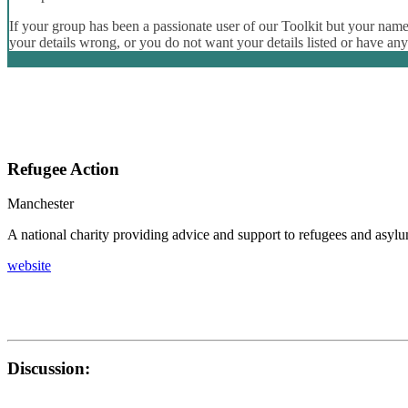
If your group has been a passionate user of our Toolkit but your name 
your details wrong, or you do not want your details listed or have an
Refugee Action
Manchester
A national charity providing advice and support to refugees and asyl
website
Discussion: