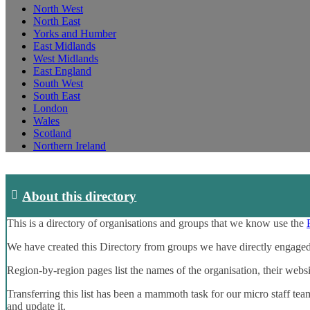
North West
North East
Yorks and Humber
East Midlands
West Midlands
East England
South West
South East
London
Wales
Scotland
Northern Ireland
About this directory
This is a directory of organisations and groups that we know use the
We have created this Directory from groups we have directly engaged
Region-by-region pages list the names of the organisation, their webs
Transferring this list has been a mammoth task for our micro staff tea
and update it.