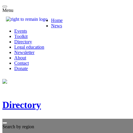
Menu
Home
News
Events
Toolkit
Directory
Legal education
Newsletter
About
Contact
Donate
Directory
Search by region