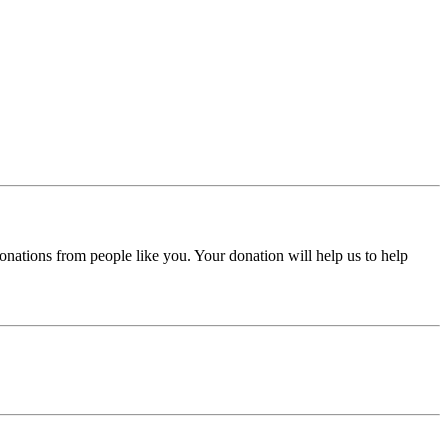
donations from people like you. Your donation will help us to help