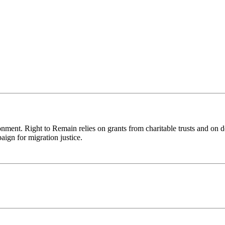
ronment. Right to Remain relies on grants from charitable trusts and on 
aign for migration justice.