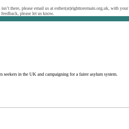
isn’t there, please email us at esther(at)righttoremain.org.uk, with your
y feedback, please let us know.
um seekers in the UK and campaigning for a fairer asylum system.