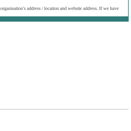
 organisation’s address / location and website address. If we have