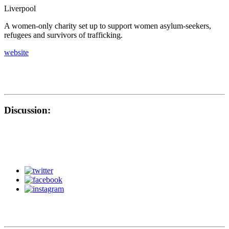
Liverpool
A women-only charity set up to support women asylum-seekers,
refugees and survivors of trafficking.
website
Discussion: