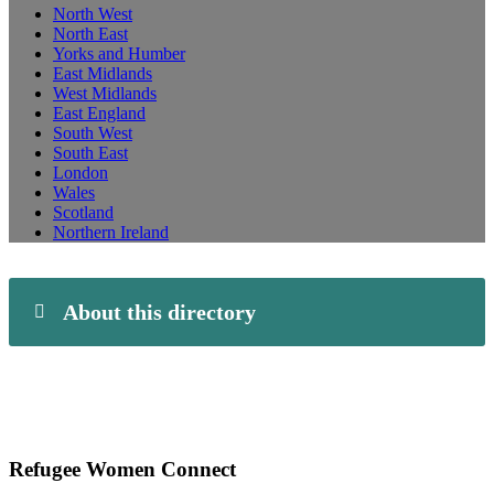
North West
North East
Yorks and Humber
East Midlands
West Midlands
East England
South West
South East
London
Wales
Scotland
Northern Ireland
About this directory
Refugee Women Connect