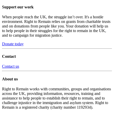
Support our work
When people reach the UK, the struggle isn’t over. It's a hostile
environment. Right to Remain relies on grants from charitable trusts
and on donations from people like you. Your donation will help us
to help people in their struggles for the right to remain in the UK,
and to campaign for migration justice.
Donate today
Contact
Contact us
About us
Right to Remain works with communities, groups and organisations
across the UK, providing information, resources, training and
assistance to help people to establish their right to remain, and to
challenge injustice in the immigration and asylum system. Right to
Remain is a registered charity (charity number 1192934).