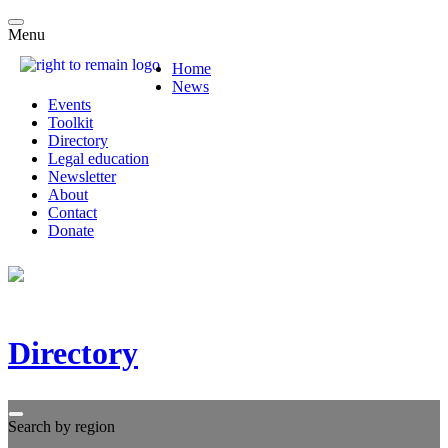
Menu
Home
News
Events
Toolkit
Directory
Legal education
Newsletter
About
Contact
Donate
Directory
Search by region