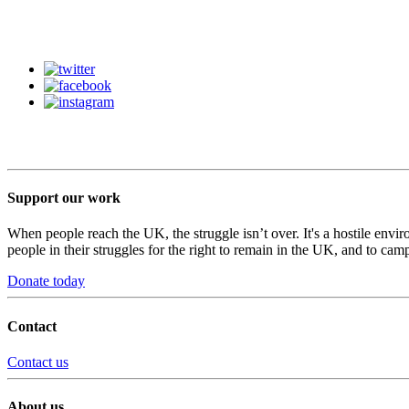
Support our work
When people reach the UK, the struggle isn’t over. It's a hostile envi
people in their struggles for the right to remain in the UK, and to camp
Donate today
Contact
Contact us
About us