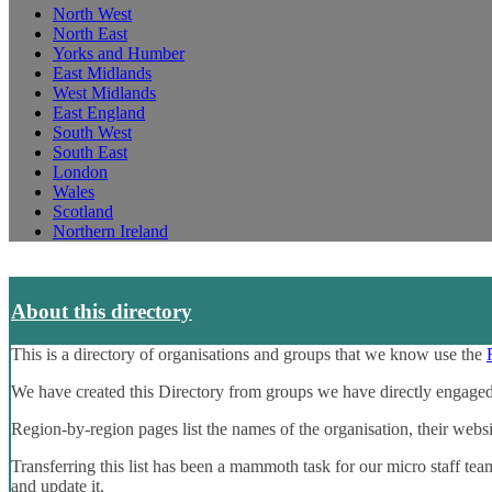
North West
North East
Yorks and Humber
East Midlands
West Midlands
East England
South West
South East
London
Wales
Scotland
Northern Ireland
About this directory
This is a directory of organisations and groups that we know use the
We have created this Directory from groups we have directly engaged
Region-by-region pages list the names of the organisation, their webs
Transferring this list has been a mammoth task for our micro staff tea
and update it.