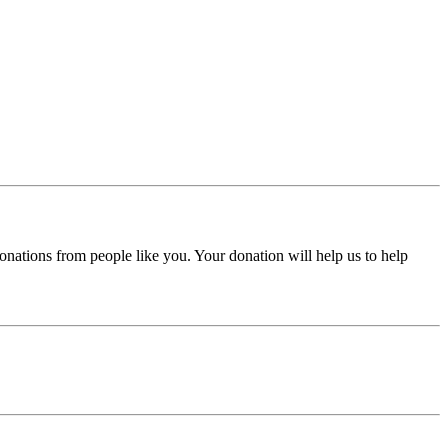
donations from people like you. Your donation will help us to help