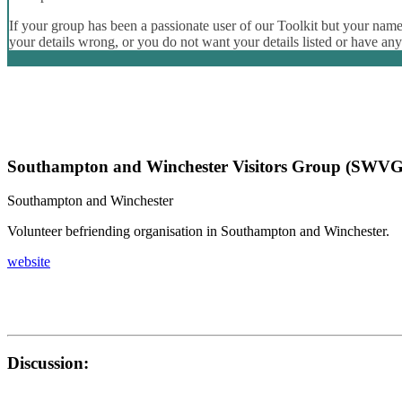
If your group has been a passionate user of our Toolkit but your name 
your details wrong, or you do not want your details listed or have an
Southampton and Winchester Visitors Group (SWVG
Southampton and Winchester
Volunteer befriending organisation in Southampton and Winchester.
website
Discussion: