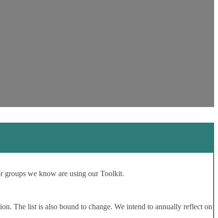
or groups we know are using our Toolkit.
ion. The list is also bound to change. We intend to annually reflect on