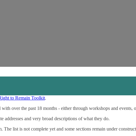
Right to Remain Toolkit
.
 with over the past 18 months - either through workshops and events, 
ite addresses and very broad descriptions of what they do.
m. The list is not complete yet and some sections remain under construct