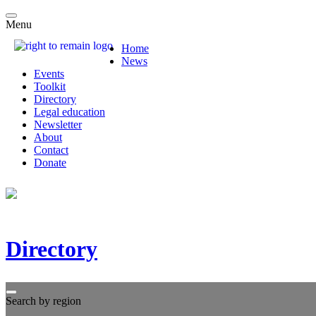
Menu
Home
News
Events
Toolkit
Directory
Legal education
Newsletter
About
Contact
Donate
Directory
Search by region