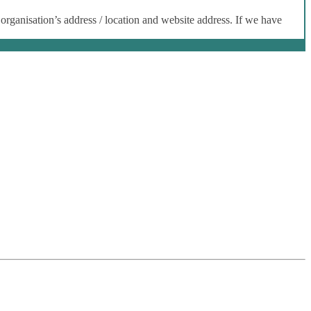
 organisation’s address / location and website address. If we have