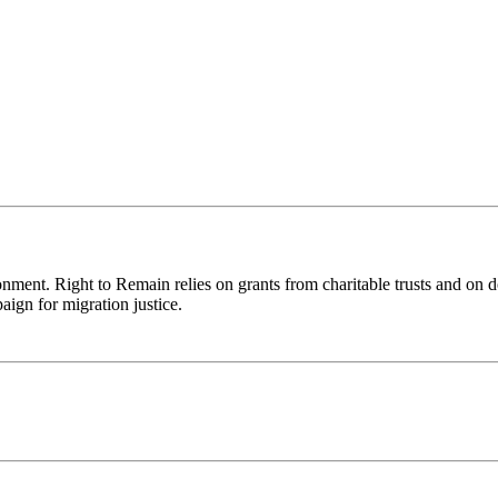
ronment. Right to Remain relies on grants from charitable trusts and on 
aign for migration justice.