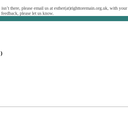
isn’t there, please email us at esther(at)righttoremain.org.uk, with your
y feedback, please let us know.
)