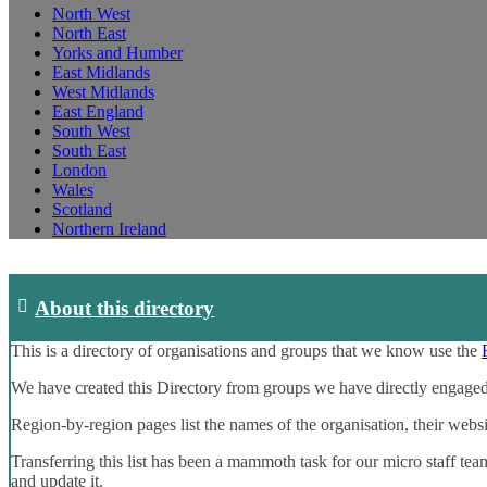
North West
North East
Yorks and Humber
East Midlands
West Midlands
East England
South West
South East
London
Wales
Scotland
Northern Ireland
About this directory
This is a directory of organisations and groups that we know use the
We have created this Directory from groups we have directly engaged
Region-by-region pages list the names of the organisation, their webs
Transferring this list has been a mammoth task for our micro staff tea
and update it.