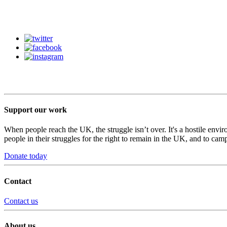
Support our work
When people reach the UK, the struggle isn’t over. It's a hostile envi
people in their struggles for the right to remain in the UK, and to camp
Donate today
Contact
Contact us
About us