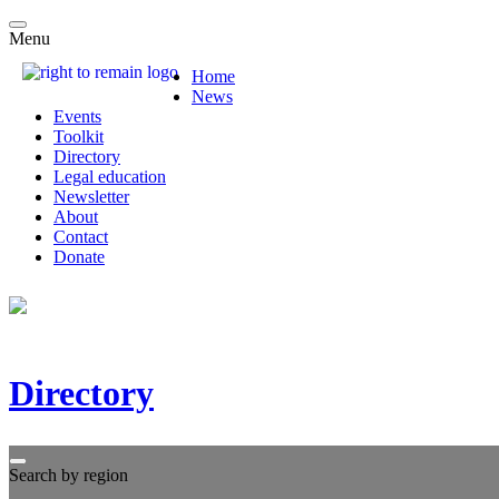
Menu
Home
News
Events
Toolkit
Directory
Legal education
Newsletter
About
Contact
Donate
Directory
Search by region