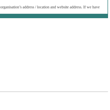
 organisation’s address / location and website address. If we have