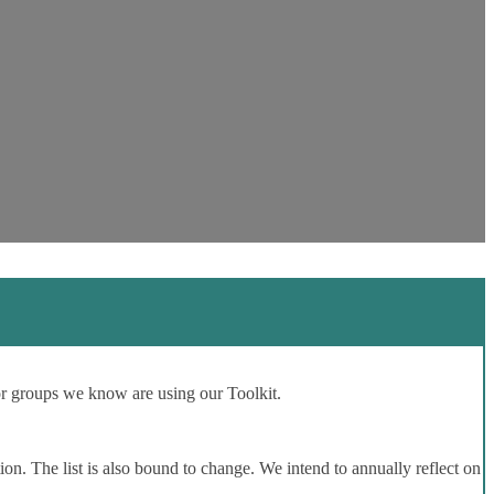
or groups we know are using our Toolkit.
ion. The list is also bound to change. We intend to annually reflect on