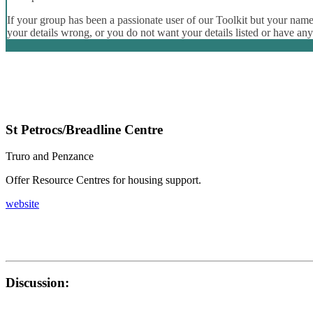
If your group has been a passionate user of our Toolkit but your name 
your details wrong, or you do not want your details listed or have an
St Petrocs/Breadline Centre
Truro and Penzance
Offer Resource Centres for housing support.
website
Discussion: