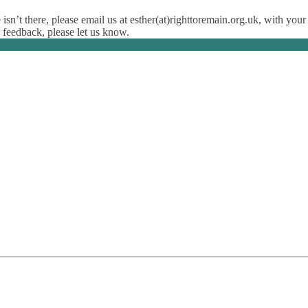
isn’t there, please email us at esther(at)righttoremain.org.uk, with your
y feedback, please let us know.