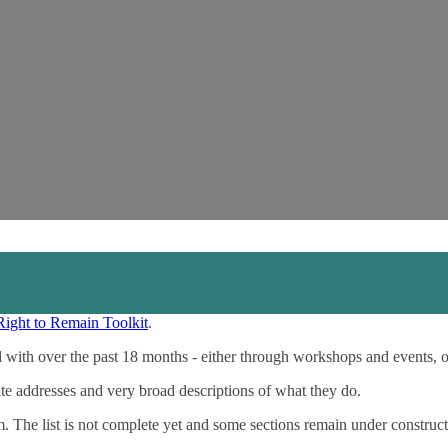
Right to Remain Toolkit
.
 with over the past 18 months - either through workshops and events, 
ite addresses and very broad descriptions of what they do.
m. The list is not complete yet and some sections remain under construct