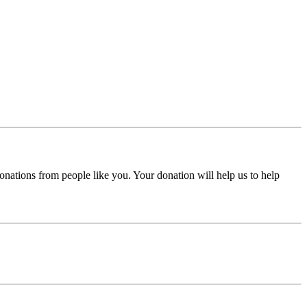
donations from people like you. Your donation will help us to help