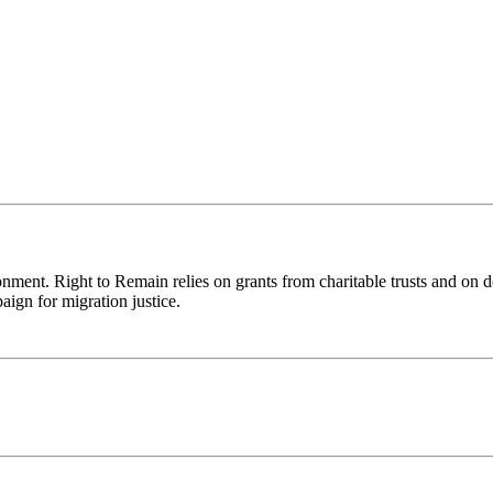
ronment. Right to Remain relies on grants from charitable trusts and on 
aign for migration justice.