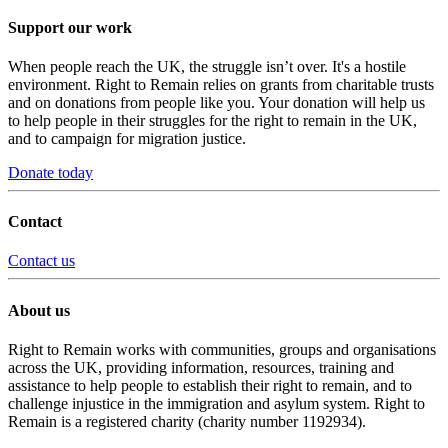
Support our work
When people reach the UK, the struggle isn’t over. It's a hostile
environment. Right to Remain relies on grants from charitable trusts
and on donations from people like you. Your donation will help us
to help people in their struggles for the right to remain in the UK,
and to campaign for migration justice.
Donate today
Contact
Contact us
About us
Right to Remain works with communities, groups and organisations
across the UK, providing information, resources, training and
assistance to help people to establish their right to remain, and to
challenge injustice in the immigration and asylum system. Right to
Remain is a registered charity (charity number 1192934).