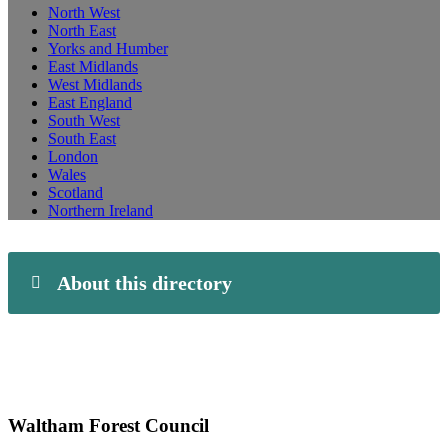
North West
North East
Yorks and Humber
East Midlands
West Midlands
East England
South West
South East
London
Wales
Scotland
Northern Ireland
About this directory
Waltham Forest Council