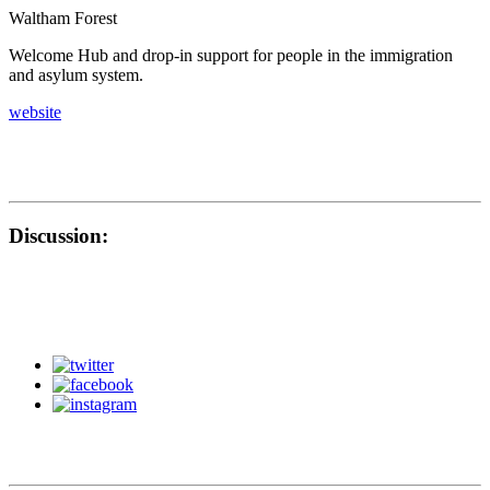
Waltham Forest
Welcome Hub and drop-in support for people in the immigration
and asylum system.
website
Discussion: