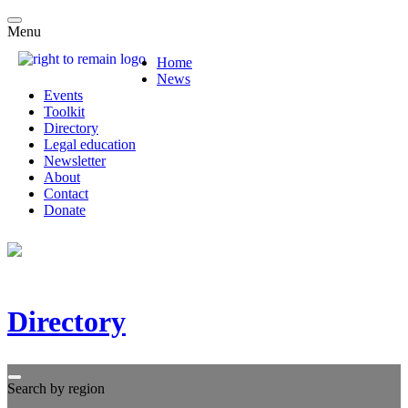
Menu
Home
News
Events
Toolkit
Directory
Legal education
Newsletter
About
Contact
Donate
Directory
Search by region