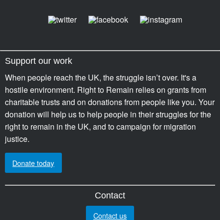
Support our work
When people reach the UK, the struggle isn’t over. It's a
hostile environment. Right to Remain relies on grants from
charitable trusts and on donations from people like you. Your
donation will help us to help people in their struggles for the
right to remain in the UK, and to campaign for migration
justice.
Donate today
Contact
Contact us