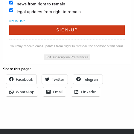
news from right to remain
legal updates from right to remain
Not in
US
?
You may receive email updates from
Right to Remain,
the sponsor of this form.
Edit Subscription Preferences
Share this page:
Facebook
Twitter
Telegram
WhatsApp
Email
LinkedIn