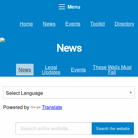
Menu
Home
News
Events
Toolkit
Directory
News
Legal
These Walls Must
News
Events
Updates
Fall
Powered by
Translate