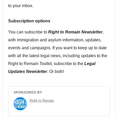
to your inbox.
Subscription options
You can subscribe to
Right to Remain Newsletter
,
with immigration and asylum information, updates,
events and campaigns. If you want to keep up to date
with all the latest legal news, including updates to the
Right to Remain Toolkit, subscribe to the
Legal
Updates Newsletter
. Or both!
SPONSORED BY
Right to Remain