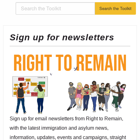
Sign up for newsletters
Sign up for email newsletters from Right to Remain,
with the latest immigration and asylum news,
information, updates, events and campaigns, straight