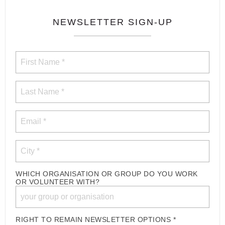
NEWSLETTER SIGN-UP
WHICH ORGANISATION OR GROUP DO YOU WORK
OR VOLUNTEER WITH?
RIGHT TO REMAIN NEWSLETTER OPTIONS *