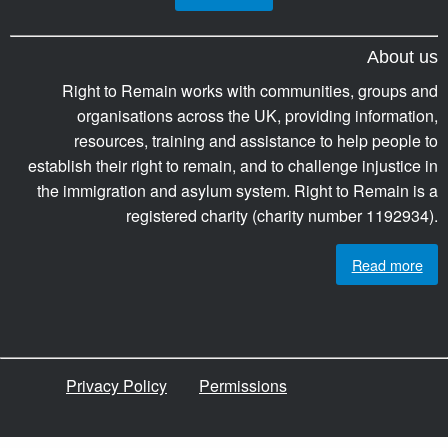
About us
Right to Remain works with communities, groups and
organisations across the UK, providing information,
resources, training and assistance to help people to
establish their right to remain, and to challenge injustice in
the immigration and asylum system. Right to Remain is a
registered charity (charity number 1192934).
Read more
Privacy Policy
Permissions