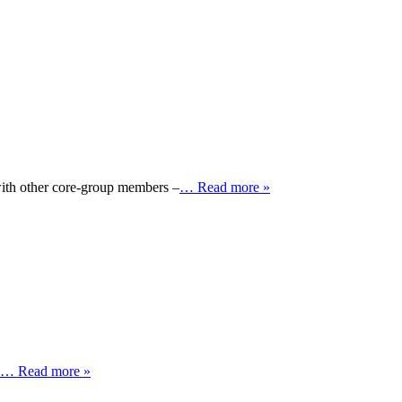
with other core-group members –
… Read more »
… Read more »