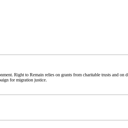
ronment. Right to Remain relies on grants from charitable trusts and on 
aign for migration justice.