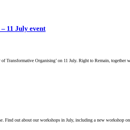
– 11 July event
of Transformative Organising’ on 11 July. Right to Remain, together 
e. Find out about our workshops in July, including a new workshop on