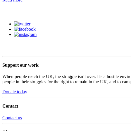
Support our work
When people reach the UK, the struggle isn’t over. It's a hostile envi
people in their struggles for the right to remain in the UK, and to camp
Donate today
Contact
Contact us