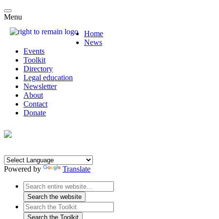
Menu
Home
News
Events
Toolkit
Directory
Legal education
Newsletter
About
Contact
Donate
Powered by
Translate