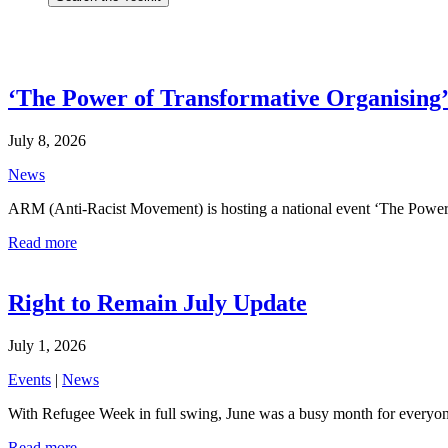
‘The Power of Transformative Organising’ 
July 8, 2026
News
ARM (Anti-Racist Movement) is hosting a national event ‘The Power 
Read more
Right to Remain July Update
July 1, 2026
Events
|
News
With Refugee Week in full swing, June was a busy month for everyon
Read more