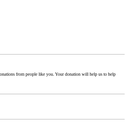
donations from people like you. Your donation will help us to help