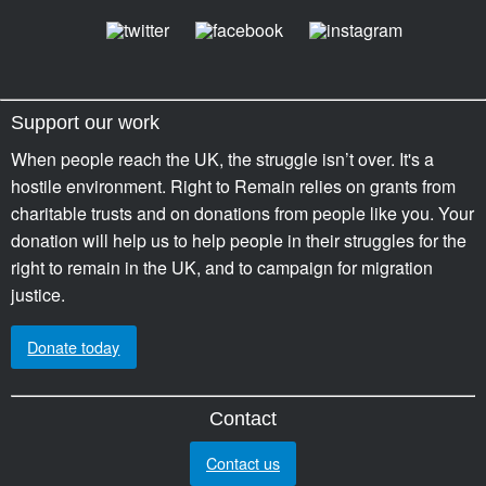
Support our work
When people reach the UK, the struggle isn’t over. It's a
hostile environment. Right to Remain relies on grants from
charitable trusts and on donations from people like you. Your
donation will help us to help people in their struggles for the
right to remain in the UK, and to campaign for migration
justice.
Donate today
Contact
Contact us