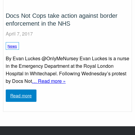
Docs Not Cops take action against border
enforcement in the NHS
April 7, 2017
News
By Evan Luckes @OnlyMeNursey Evan Luckes is a nurse
in the Emergency Department at the Royal London
Hospital in Whitechapel. Following Wednesday’s protest
by Docs Not
… Read more »
Read more