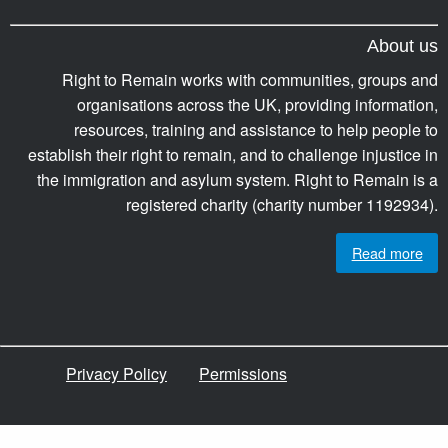
About us
Right to Remain works with communities, groups and
organisations across the UK, providing information,
resources, training and assistance to help people to
establish their right to remain, and to challenge injustice in
the immigration and asylum system. Right to Remain is a
registered charity (charity number 1192934).
Read more
Privacy Policy
Permissions