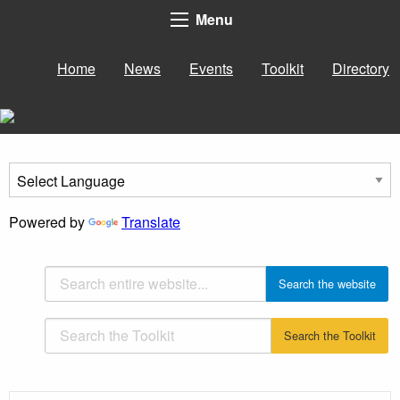
Menu
Home
News
Events
Toolkit
Directory
Powered by
Translate