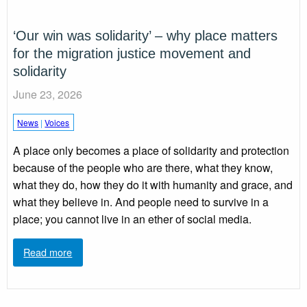
‘Our win was solidarity’ – why place matters
for the migration justice movement and
solidarity
June 23, 2026
News
|
Voices
A place only becomes a place of solidarity and protection
because of the people who are there, what they know,
what they do, how they do it with humanity and grace, and
what they believe in. And people need to survive in a
place; you cannot live in an ether of social media.
Read more