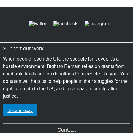
Support our work
When people reach the UK, the struggle isn’t over. It's a
hostile environment. Right to Remain relies on grants from
charitable trusts and on donations from people like you. Your
donation will help us to help people in their struggles for the
right to remain in the UK, and to campaign for migration
justice.
Donate today
Contact