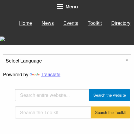
Menu
Home
News
Events
Toolkit
Directory
Powered by
Translate