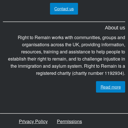
Contact us
About us
Right to Remain works with communities, groups and
organisations across the UK, providing information,
resources, training and assistance to help people to
establish their right to remain, and to challenge injustice in
the immigration and asylum system. Right to Remain is a
registered charity (charity number 1192934).
Read more
Privacy Policy
Permissions