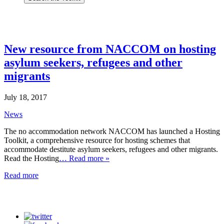
New resource from NACCOM on hosting
asylum seekers, refugees and other
migrants
July 18, 2017
News
The no accommodation network NACCOM has launched a Hosting
Toolkit, a comprehensive resource for hosting schemes that
accommodate destitute asylum seekers, refugees and other migrants.
Read the Hosting
… Read more »
Read more