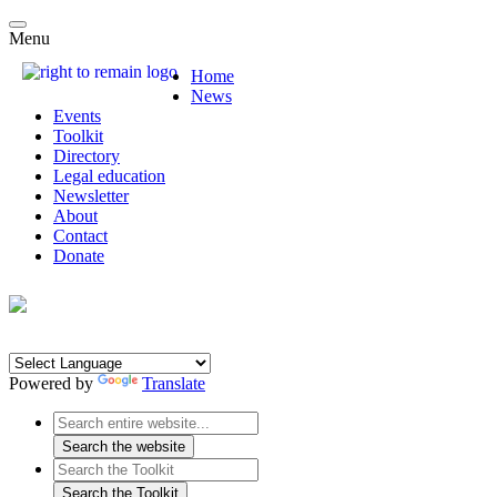
Menu
Home
News
Events
Toolkit
Directory
Legal education
Newsletter
About
Contact
Donate
Powered by
Translate