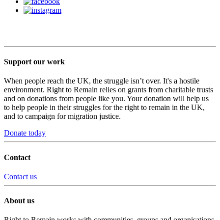
Support our work
When people reach the UK, the struggle isn’t over. It's a hostile
environment. Right to Remain relies on grants from charitable trusts
and on donations from people like you. Your donation will help us
to help people in their struggles for the right to remain in the UK,
and to campaign for migration justice.
Donate today
Contact
Contact us
About us
Right to Remain works with communities, groups and organisations