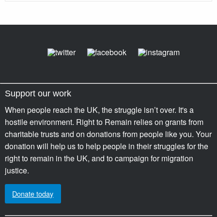
Support our work
When people reach the UK, the struggle isn’t over. It's a
hostile environment. Right to Remain relies on grants from
charitable trusts and on donations from people like you. Your
donation will help us to help people in their struggles for the
right to remain in the UK, and to campaign for migration
justice.
Donate today