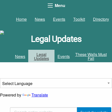
Menu
Home
News
Events
Toolkit
Directory
Legal Updates
Legal
These Walls Must
News
Events
Updates
Fall
Powered by
Translate