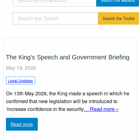
The King’s Speech and Government Briefing
May 19, 2026
Legal Updates
On 13th May 2026, the King made a speech in which he
confirmed that new legislation will be introduced to
‘increase confidence in the security
… Read more »
Read more