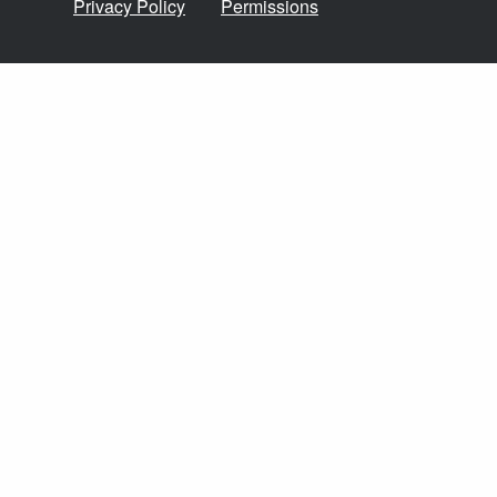
Privacy Policy
Permissions