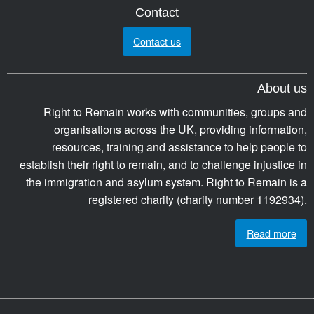
Contact
Contact us
About us
Right to Remain works with communities, groups and
organisations across the UK, providing information,
resources, training and assistance to help people to
establish their right to remain, and to challenge injustice in
the immigration and asylum system. Right to Remain is a
registered charity (charity number 1192934).
Read more