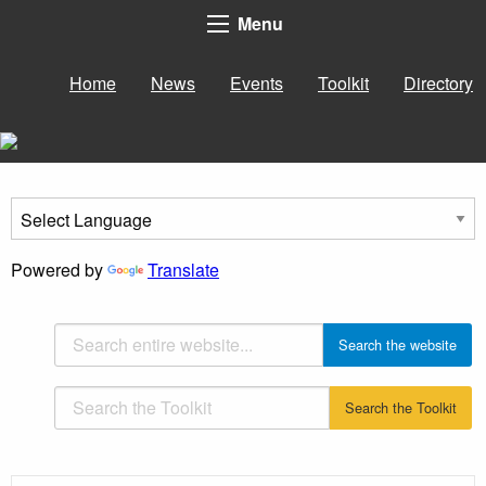
Menu
Home
News
Events
Toolkit
Directory
Powered by
Translate