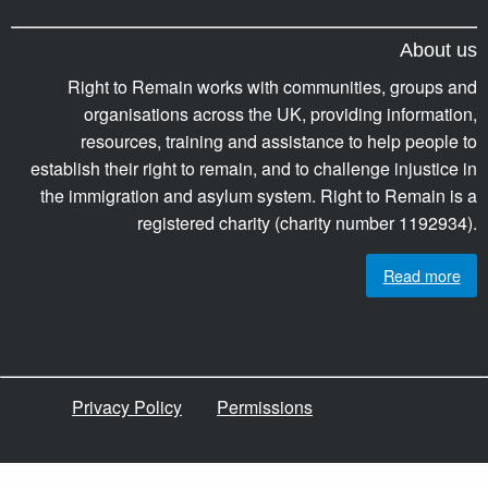
About us
Right to Remain works with communities, groups and
organisations across the UK, providing information,
resources, training and assistance to help people to
establish their right to remain, and to challenge injustice in
the immigration and asylum system. Right to Remain is a
registered charity (charity number 1192934).
Read more
Privacy Policy
Permissions