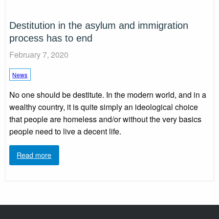
Destitution in the asylum and immigration
process has to end
February 7, 2020
News
No one should be destitute. In the modern world, and in a
wealthy country, it is quite simply an ideological choice
that people are homeless and/or without the very basics
people need to live a decent life.
Read more