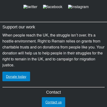
Support our work
When people reach the UK, the struggle isn’t over. It's a
hostile environment. Right to Remain relies on grants from
charitable trusts and on donations from people like you. Your
donation will help us to help people in their struggles for the
right to remain in the UK, and to campaign for migration
justice.
Donate today
Contact
Contact us