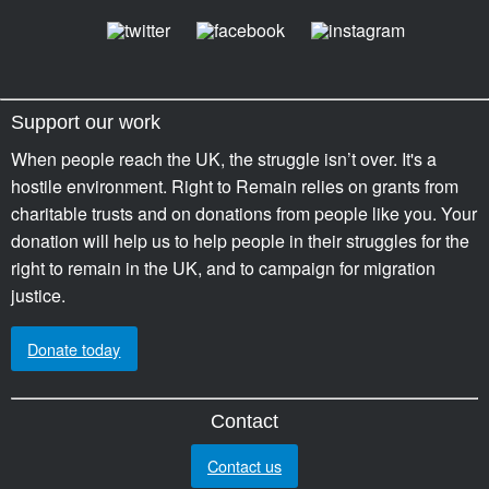
Support our work
When people reach the UK, the struggle isn’t over. It's a
hostile environment. Right to Remain relies on grants from
charitable trusts and on donations from people like you. Your
donation will help us to help people in their struggles for the
right to remain in the UK, and to campaign for migration
justice.
Donate today
Contact
Contact us