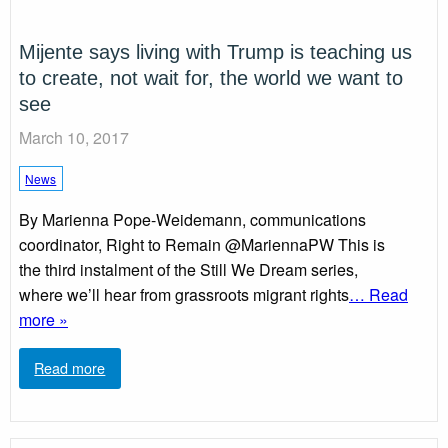
Mijente says living with Trump is teaching us
to create, not wait for, the world we want to
see
March 10, 2017
News
By Marienna Pope-Weidemann, communications
coordinator, Right to Remain @MariennaPW This is
the third instalment of the Still We Dream series,
where we’ll hear from grassroots migrant rights
… Read
more »
Read more