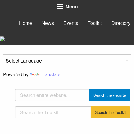
Menu
Home
News
Events
Toolkit
Directory
Powered by
Translate