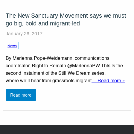
The New Sanctuary Movement says we must
go big, bold and migrant-led
January 26, 2017
News
By Marienna Pope-Weidemann, communications
coordinator, Right to Remain @MariennaPW This is the
second instalment of the Still We Dream series,
where we’ll hear from grassroots migrant
… Read more »
Read more