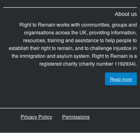
About us
Right to Remain works with communities, groups and
organisations across the UK, providing information,
resources, training and assistance to help people to
establish their right to remain, and to challenge injustice in
the immigration and asylum system. Right to Remain is a
registered charity (charity number 1192934).
Read more
Privacy Policy
Permissions