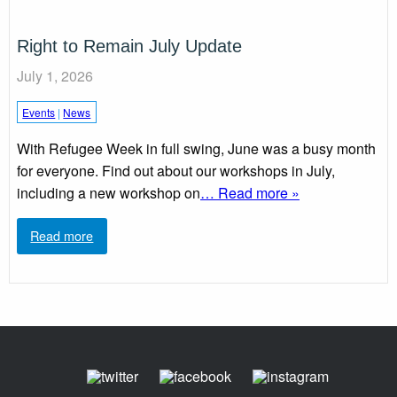
Right to Remain July Update
July 1, 2026
Events
|
News
With Refugee Week in full swing, June was a busy month
for everyone. Find out about our workshops in July,
including a new workshop on
… Read more »
Read more