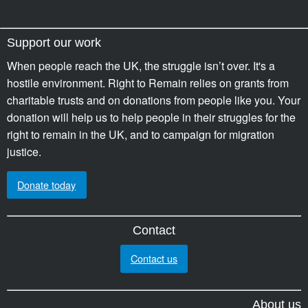
Support our work
When people reach the UK, the struggle isn’t over. It's a
hostile environment. Right to Remain relies on grants from
charitable trusts and on donations from people like you. Your
donation will help us to help people in their struggles for the
right to remain in the UK, and to campaign for migration
justice.
Donate today
Contact
Contact us
About us