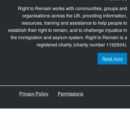
Right to Remain works with communities, groups and
organisations across the UK, providing information,
resources, training and assistance to help people to
establish their right to remain, and to challenge injustice in
the immigration and asylum system. Right to Remain is a
registered charity (charity number 1192934).
Read more
Privacy Policy
Permissions