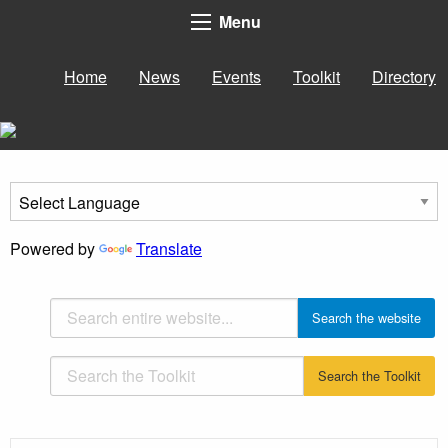
Menu
Home
News
Events
Toolkit
Directory
Powered by
Translate