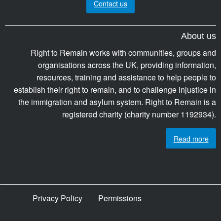
Contact us
About us
Right to Remain works with communities, groups and
organisations across the UK, providing information,
resources, training and assistance to help people to
establish their right to remain, and to challenge injustice in
the immigration and asylum system. Right to Remain is a
registered charity (charity number 1192934).
Read more
Privacy Policy
Permissions