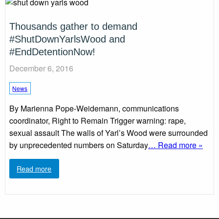
Thousands gather to demand
#ShutDownYarlsWood and
#EndDetentionNow!
December 6, 2016
News
By Marienna Pope-Weidemann, communications
coordinator, Right to Remain Trigger warning: rape,
sexual assault The walls of Yarl’s Wood were surrounded
by unprecedented numbers on Saturday
… Read more »
Read more