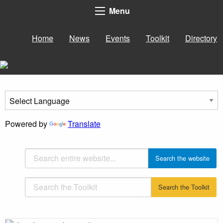
Menu
Home
News
Events
Toolkit
Directory
Powered by
Translate