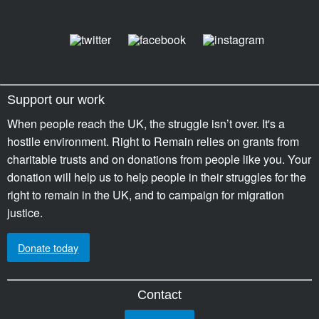
Support our work
When people reach the UK, the struggle isn’t over. It's a
hostile environment. Right to Remain relies on grants from
charitable trusts and on donations from people like you. Your
donation will help us to help people in their struggles for the
right to remain in the UK, and to campaign for migration
justice.
Donate today
Contact