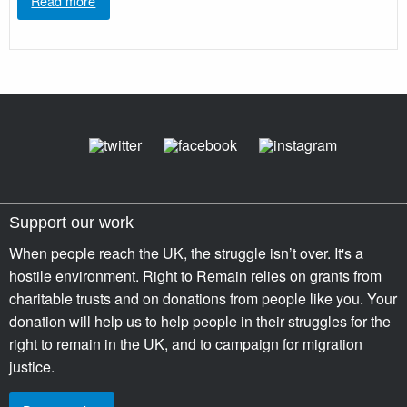
Read more
Support our work
When people reach the UK, the struggle isn’t over. It's a
hostile environment. Right to Remain relies on grants from
charitable trusts and on donations from people like you. Your
donation will help us to help people in their struggles for the
right to remain in the UK, and to campaign for migration
justice.