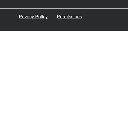
Privacy Policy
Permissions