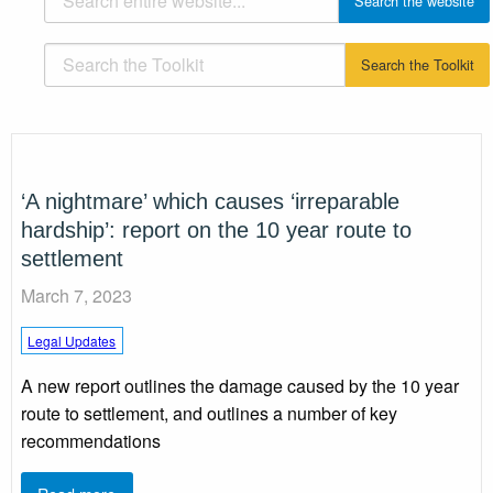
‘A nightmare’ which causes ‘irreparable
hardship’: report on the 10 year route to
settlement
March 7, 2023
Legal Updates
A new report outlines the damage caused by the 10 year
route to settlement, and outlines a number of key
recommendations