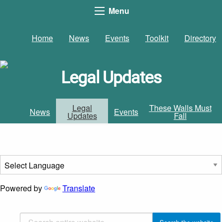
Menu
Home
News
Events
Toolkit
Directory
Legal Updates
Legal
These Walls Must
News
Events
Updates
Fall
Powered by
Translate