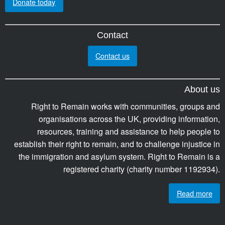
Donate today
Contact
Contact us
About us
Right to Remain works with communities, groups and
organisations across the UK, providing information,
resources, training and assistance to help people to
establish their right to remain, and to challenge injustice in
the immigration and asylum system. Right to Remain is a
registered charity (charity number 1192934).
Read more