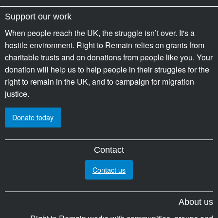
Support our work
When people reach the UK, the struggle isn’t over. It's a
hostile environment. Right to Remain relies on grants from
charitable trusts and on donations from people like you. Your
donation will help us to help people in their struggles for the
right to remain in the UK, and to campaign for migration
justice.
Donate today
Contact
Contact us
About us