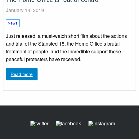
January 14, 2019
News
Just released: a must-watch short film about the actions
and trial of the Stansted 15, the Home Office’s brutal
treatment of people, and the incredible support these
peaceful protesters have received.
Read more