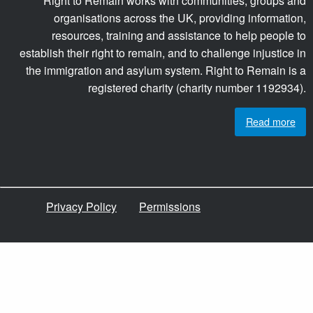
Right to Remain works with communities, groups and
organisations across the UK, providing information,
resources, training and assistance to help people to
establish their right to remain, and to challenge injustice in
the immigration and asylum system. Right to Remain is a
registered charity (charity number 1192934).
Read more
Privacy Policy
Permissions