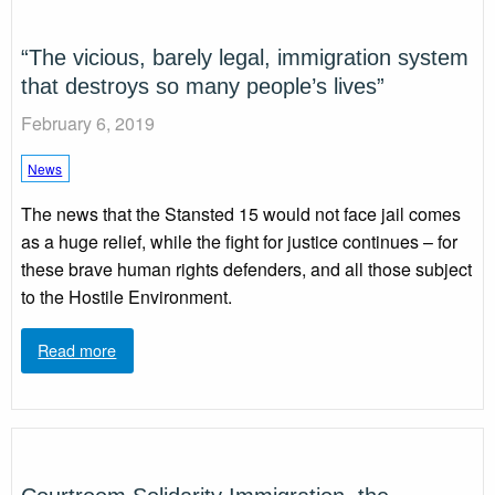
“The vicious, barely legal, immigration system
that destroys so many people’s lives”
February 6, 2019
News
The news that the Stansted 15 would not face jail comes
as a huge relief, while the fight for justice continues – for
these brave human rights defenders, and all those subject
to the Hostile Environment.
Read more