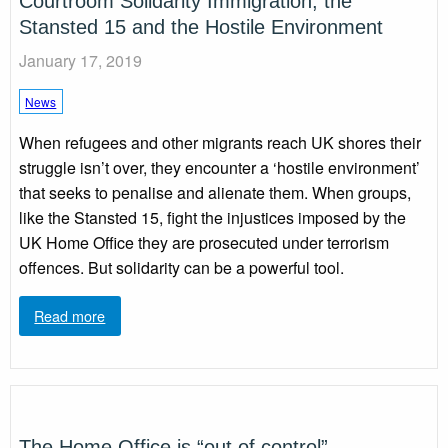
Courtroom Solidarity Immigration, the
Stansted 15 and the Hostile Environment
January 17, 2019
News
When refugees and other migrants reach UK shores their
struggle isn’t over, they encounter a ‘hostile environment’
that seeks to penalise and alienate them. When groups,
like the Stansted 15, fight the injustices imposed by the
UK Home Office they are prosecuted under terrorism
offences. But solidarity can be a powerful tool.
Read more
The Home Office is “out of control”