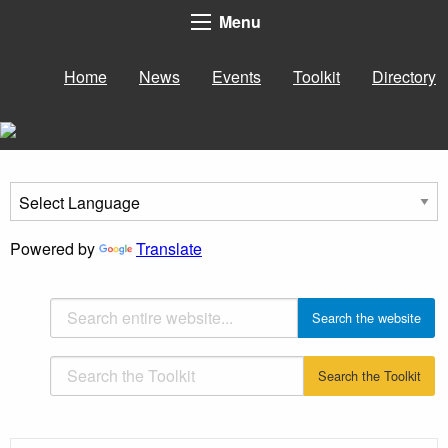
Menu
Home
News
Events
Toolkit
Directory
Powered by
Translate