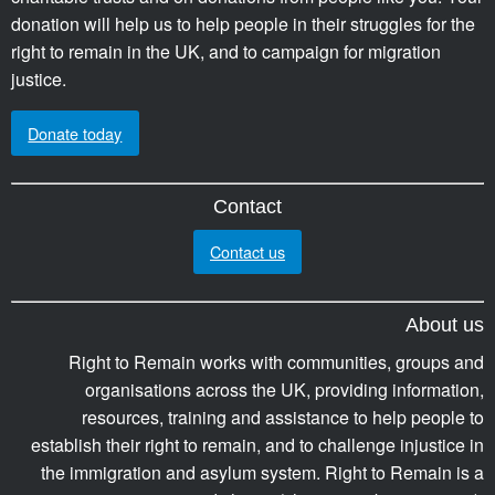
donation will help us to help people in their struggles for the
right to remain in the UK, and to campaign for migration
justice.
Donate today
Contact
Contact us
About us
Right to Remain works with communities, groups and
organisations across the UK, providing information,
resources, training and assistance to help people to
establish their right to remain, and to challenge injustice in
the immigration and asylum system. Right to Remain is a