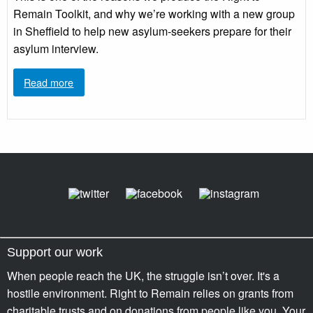
Remain Toolkit, and why we’re working with a new group
in Sheffield to help new asylum-seekers prepare for their
asylum interview.
Read more
Support our work
When people reach the UK, the struggle isn’t over. It's a
hostile environment. Right to Remain relies on grants from
charitable trusts and on donations from people like you. Your