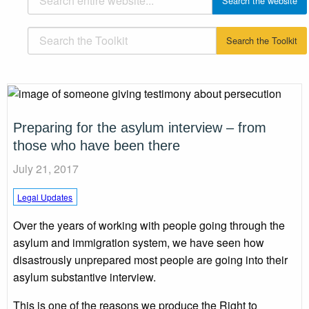
Preparing for the asylum interview – from
those who have been there
July 21, 2017
Legal Updates
Over the years of working with people going through the
asylum and immigration system, we have seen how
disastrously unprepared most people are going into their
asylum substantive interview.
This is one of the reasons we produce the Right to