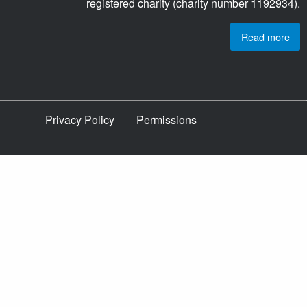
registered charity (charity number 1192934).
Read more
Privacy Policy
Permissions