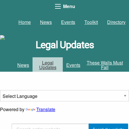
Menu
Home
News
Events
Toolkit
Directory
Legal Updates
Legal
These Walls Must
News
Events
Updates
Fall
Powered by
Translate