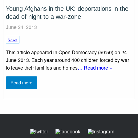
Young Afghans in the UK: deportations in the
dead of night to a war-zone
June 24, 2013
News
This article appeared in Open Democracy (50:50) on 24
June 2013. Each year around 400 children forced by war
to leave their families and homes
… Read more »
Read more