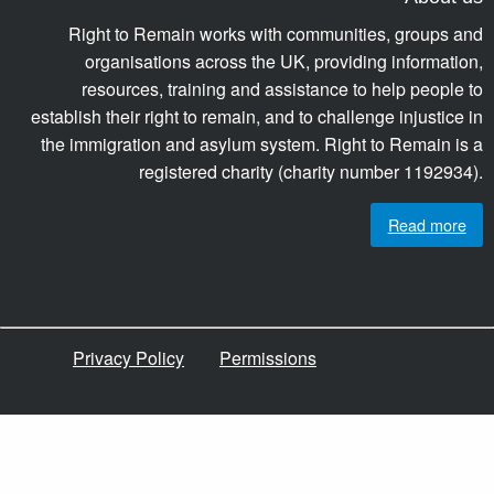
Right to Remain works with communities, groups and
organisations across the UK, providing information,
resources, training and assistance to help people to
establish their right to remain, and to challenge injustice in
the immigration and asylum system. Right to Remain is a
registered charity (charity number 1192934).
Read more
Privacy Policy
Permissions