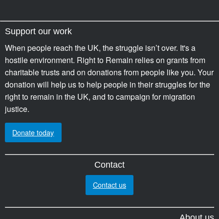
Support our work
When people reach the UK, the struggle isn’t over. It's a
hostile environment. Right to Remain relies on grants from
charitable trusts and on donations from people like you. Your
donation will help us to help people in their struggles for the
right to remain in the UK, and to campaign for migration
justice.
Donate today
Contact
Contact us
About us