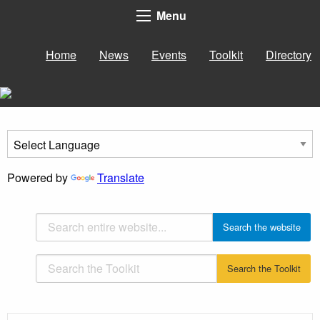
Menu
Home
News
Events
Toolkit
Directory
Powered by
Translate