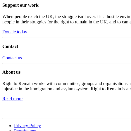
Support our work
When people reach the UK, the struggle isn’t over. It's a hostile envi
people in their struggles for the right to remain in the UK, and to camp
Donate today
Contact
Contact us
About us
Right to Remain works with communities, groups and organisations acro
injustice in the immigration and asylum system. Right to Remain is a 
Read more
Privacy Policy
Permissions