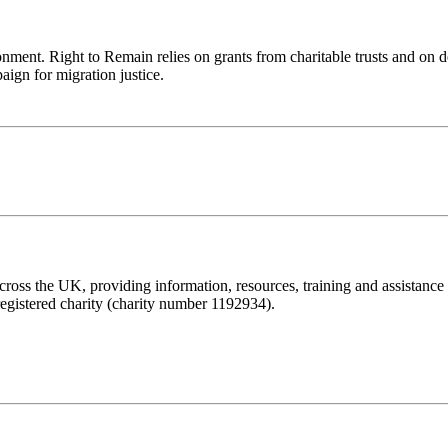
ronment. Right to Remain relies on grants from charitable trusts and on 
aign for migration justice.
ss the UK, providing information, resources, training and assistance to 
registered charity (charity number 1192934).