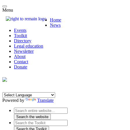
Menu
Home
News
Events
Toolkit
Directory
Legal education
Newsletter
About
Contact
Donate
Powered by
Translate