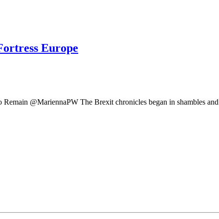
Fortress Europe
 Remain @MariennaPW The Brexit chronicles began in shambles and fa