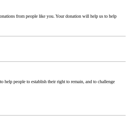
donations from people like you. Your donation will help us to help
help people to establish their right to remain, and to challenge