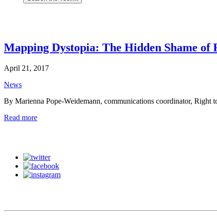
Mapping Dystopia: The Hidden Shame of 
April 21, 2017
News
By Marienna Pope-Weidemann, communications coordinator, Right to
Read more