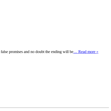
lse promises and no doubt the ending will be
… Read more »