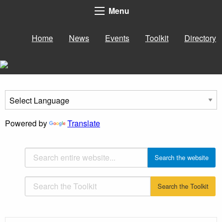
Menu
Home
News
Events
Toolkit
Directory
Powered by
Translate