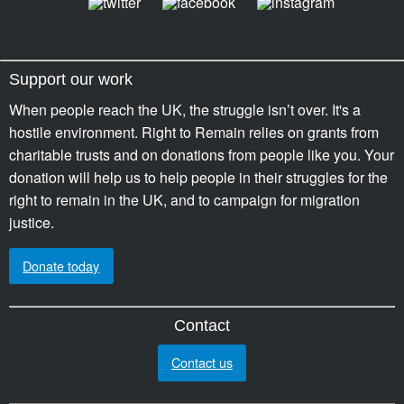
Support our work
When people reach the UK, the struggle isn’t over. It's a
hostile environment. Right to Remain relies on grants from
charitable trusts and on donations from people like you. Your
donation will help us to help people in their struggles for the
right to remain in the UK, and to campaign for migration
justice.
Donate today
Contact
Contact us