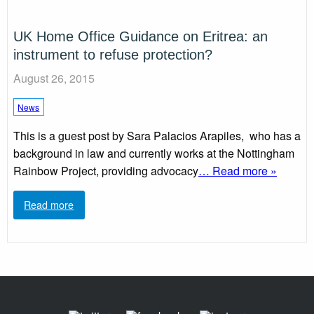
UK Home Office Guidance on Eritrea: an
instrument to refuse protection?
August 26, 2015
News
This is a guest post by Sara Palacios Arapiles, who has a
background in law and currently works at the Nottingham
Rainbow Project, providing advocacy
… Read more »
Read more