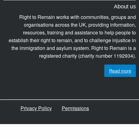
About us
Right to Remain works with communities, groups and
organisations across the UK, providing information,
resources, training and assistance to help people to
establish their right to remain, and to challenge injustice in
the immigration and asylum system. Right to Remain is a
registered charity (charity number 1192934).
Read more
Privacy Policy
Permissions