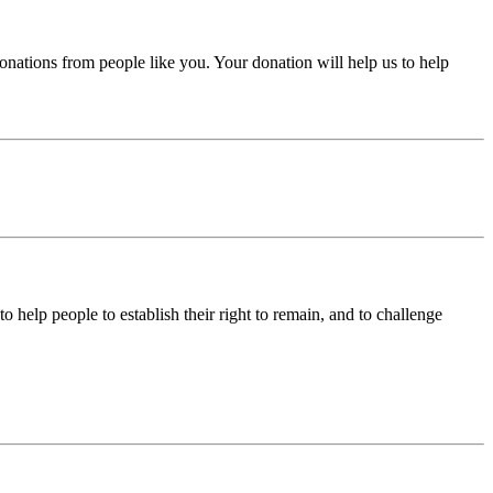
donations from people like you. Your donation will help us to help
help people to establish their right to remain, and to challenge