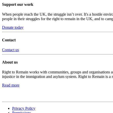
Support our work
When people reach the UK, the struggle isn’t over. It's a hostile envi
people in their struggles for the right to remain in the UK, and to camp
Donate today
Contact
Contact us
About us
Right to Remain works with communities, groups and organisations acro
injustice in the immigration and asylum system. Right to Remain is a 
Read more
Privacy Policy
Permissions