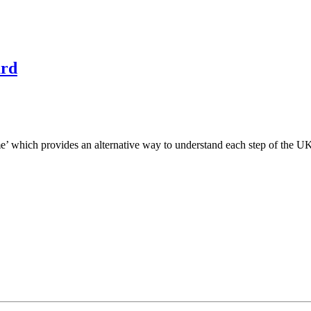
ard
e’ which provides an alternative way to understand each step of the U