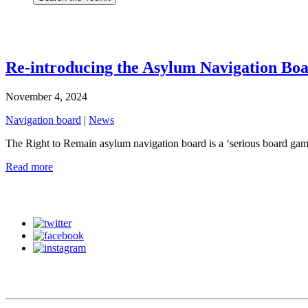
Re-introducing the Asylum Navigation Bo
November 4, 2024
Navigation board
|
News
The Right to Remain asylum navigation board is a ‘serious board gam
Read more