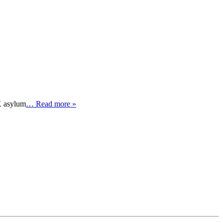
K asylum
… Read more »