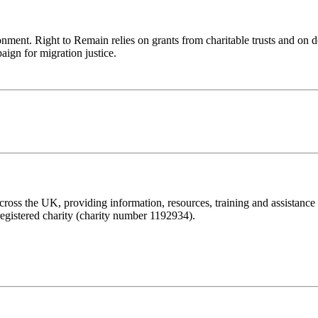
ronment. Right to Remain relies on grants from charitable trusts and on 
aign for migration justice.
ss the UK, providing information, resources, training and assistance to 
registered charity (charity number 1192934).