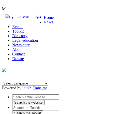
Menu
Home
News
Events
Toolkit
Directory
Legal education
Newsletter
About
Contact
Donate
Powered by
Translate