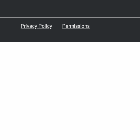
Privacy Policy
Permissions