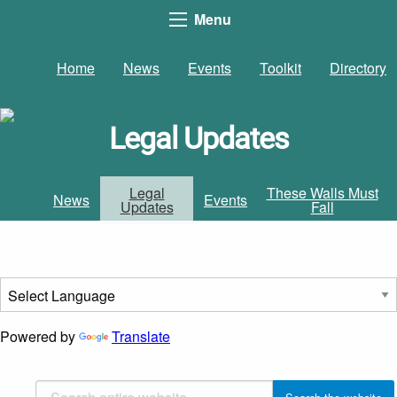
Menu
Home
News
Events
Toolkit
Directory
Legal Updates
Legal
These Walls Must
News
Events
Updates
Fall
Powered by
Translate