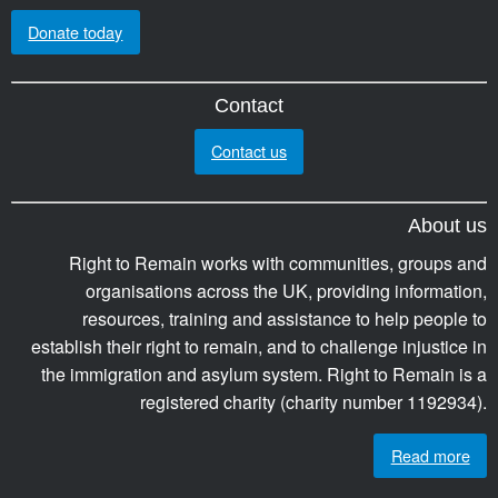
Donate today
Contact
Contact us
About us
Right to Remain works with communities, groups and
organisations across the UK, providing information,
resources, training and assistance to help people to
establish their right to remain, and to challenge injustice in
the immigration and asylum system. Right to Remain is a
registered charity (charity number 1192934).
Read more