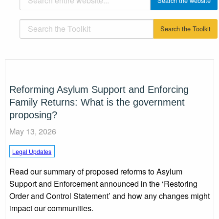
Reforming Asylum Support and Enforcing
Family Returns: What is the government
proposing?
May 13, 2026
Legal Updates
Read our summary of proposed reforms to Asylum
Support and Enforcement announced in the ‘Restoring
Order and Control Statement’ and how any changes might
impact our communities.