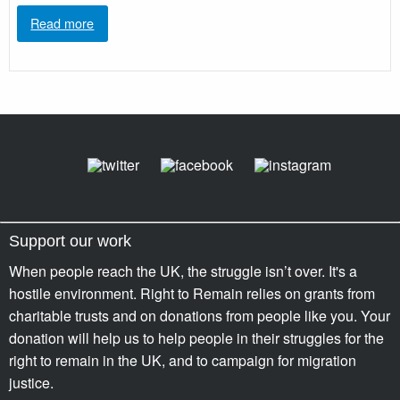
Read more
Support our work
When people reach the UK, the struggle isn’t over. It's a
hostile environment. Right to Remain relies on grants from
charitable trusts and on donations from people like you. Your
donation will help us to help people in their struggles for the
right to remain in the UK, and to campaign for migration
justice.