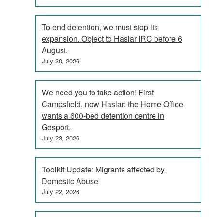
To end detention, we must stop its
expansion. Object to Haslar IRC before 6
August.
July 30, 2026
We need you to take action! First
Campsfield, now Haslar: the Home Office
wants a 600-bed detention centre in
Gosport.
July 23, 2026
Toolkit Update: Migrants affected by
Domestic Abuse
July 22, 2026