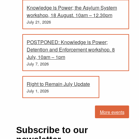
Knowledge is Power; the Asylum System
workshop, 18 August. 10am – 12.30pm
July 21, 2026
POSTPONED: Knowledge is Power;
Detention and Enforcement workshop. 8
July, 10am – 1pm
July 7, 2026
Right to Remain July Update
July 1, 2026
More events
Subscribe to our