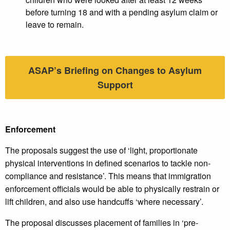
before turning 18 and with a pending asylum claim or
leave to remain.
ASAP’s Briefing on Changes to Asylum
Support
Enforcement
The proposals suggest the use of ‘light, proportionate
physical interventions in defined scenarios to tackle non-
compliance and resistance’. This means that immigration
enforcement officials would be able to physically restrain or
lift children, and also use handcuffs ‘where necessary’.
The proposal discusses placement of families in ‘pre-