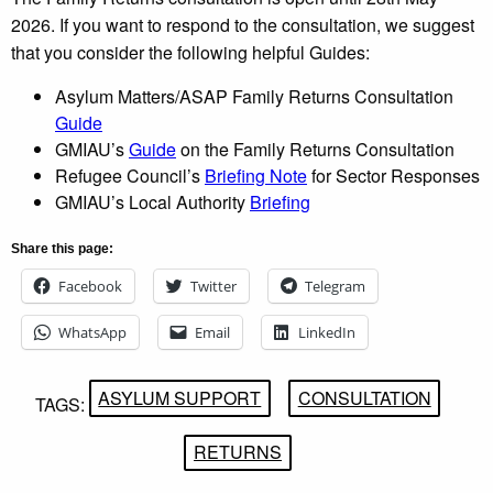
2026. If you want to respond to the consultation, we suggest
that you consider the following helpful Guides:
Asylum Matters/ASAP Family Returns Consultation
Guide
GMIAU’s
Guide
on the Family Returns Consultation
Refugee Council’s
Briefing Note
for Sector Responses
GMIAU’s Local Authority
Briefing
Share this page:
Facebook
Twitter
Telegram
WhatsApp
Email
LinkedIn
ASYLUM SUPPORT
CONSULTATION
TAGS:
RETURNS