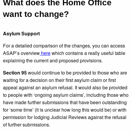
What does the Home Office
want to change?
Asylum Support
For a detailed comparison of the changes, you can access
ASAP’s overview
here
which contains a really useful table
explaining the current and proposed provisions.
Section 95
would continue to be provided to those who are
waiting for a decision on their first asylum claim or first
appeal against an asylum refusal. It would also be provided
to people with ‘ongoing asylum claims’, including those who
have made further submissions that have been outstanding
for ‘some time’ (it is unclear how long this would be) or with
permission for lodging Judicial Reviews against the refusal
of further submissions.