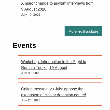
A major change to asylum interviews from
3 August 2026
July 10, 2026
More legal updates
Events
Workshop: Introduction to the Right to
Remain Toolkit, 19 August
July 30, 2026
Online meeting, 29 July: oppose the
expansion of Haslar detention centre!
July 24, 2026