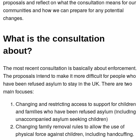
proposals and reflect on what the consultation means for our
communities and how we can prepare for any potential
changes.
What is the consultation
about?
The most recent consultation is basically about enforcement.
The proposals intend to make it more difficult for people who
have been refused asylum to stay in the UK. There are two
main focuses:
Changing and restricting access to support for children
and families who have been refused asylum (including
unaccompanied asylum seeking children)
Changing family removal rules to allow the use of
physical force against children, including handcuffing.