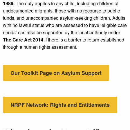
1989.
The duty applies to any child, including children of
undocumented migrants, those with no recourse to public
funds, and unaccompanied asylum-seeking children. Adults
with no lawful status who are assessed to have ‘eligible care
needs’ can also be supported by the local authority under
The Care Act 2014
if there is a barrier to return established
through a human rights assessment.
Our Toolkit Page on Asylum Support
NRPF Network: Rights and Entitlements