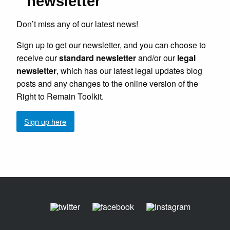
newsletter
Don’t miss any of our latest news!
Sign up to get our newsletter, and you can choose to
receive our
standard newsletter
and/or our
legal
newsletter
, which has our latest legal updates blog
posts and any changes to the online version of the
Right to Remain Toolkit.
Sign up here