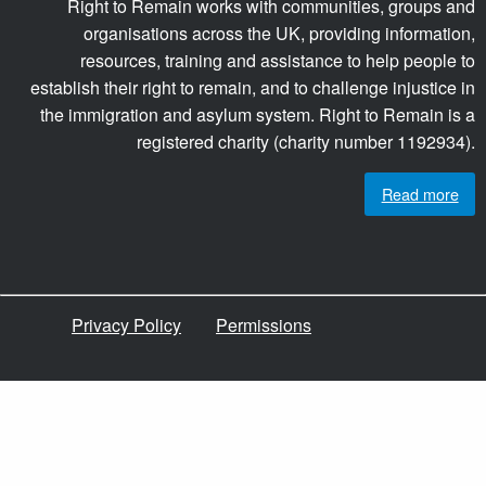
Right to Remain works with communities, groups and
organisations across the UK, providing information,
resources, training and assistance to help people to
establish their right to remain, and to challenge injustice in
the immigration and asylum system. Right to Remain is a
registered charity (charity number 1192934).
Read more
Privacy Policy
Permissions