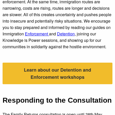
enforcement. At the same time, immigration routes are
narrowing, costs are rising, routes are longer and decisions
are slower. All of this creates uncertainty and pushes people
into insecure and potentially risky situations. We encourage
you to stay prepared and informed by reading our guides on
Immigration
Enforcement
and
Detention
, joining our
Knowledge is Power sessions, and showing up for our
communities in solidarity against the hostile environment.
Learn about our Detention and
Enforcement workshops
Responding to the Consultation
The Family Returns consultation is open until 28th May