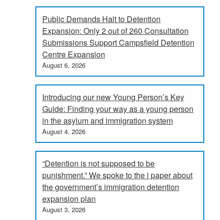
Public Demands Halt to Detention
Expansion: Only 2 out of 260 Consultation
Submissions Support Campsfield Detention
Centre Expansion
August 6, 2026
Introducing our new Young Person’s Key
Guide: Finding your way as a young person
in the asylum and immigration system
August 4, 2026
“Detention is not supposed to be
punishment.” We spoke to the i paper about
the government’s immigration detention
expansion plan
August 3, 2026