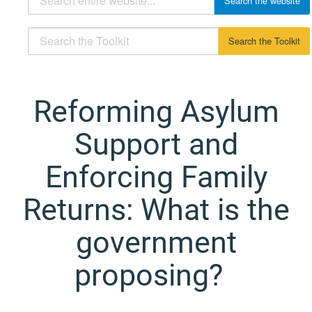
Reforming Asylum
Support and
Enforcing Family
Returns: What is the
government
proposing?