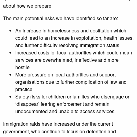
about how we prepare.
The main potential risks we have identified so far are:
An increase in homelessness and destitution which
could lead to an increase in exploitation, health issues,
and further difficulty resolving immigration status
Increased costs for local authorities which could mean
services are overwhelmed, ineffective and more
hostile
More pressure on local authorities and support
organisations due to further complication of law and
practice
Safety risks for children or families who disengage or
‘disappear’ fearing enforcement and remain
undocumented and unable to access services
Immigration raids have increased under the current
government, who continue to focus on detention and