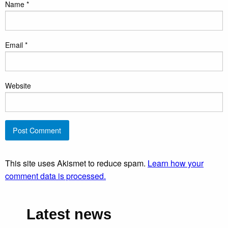
Name
*
Email
*
Website
This site uses Akismet to reduce spam.
Learn how your
comment data is processed.
Latest news