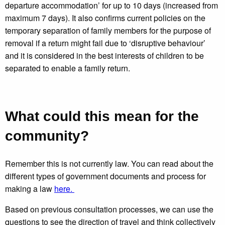
departure accommodation’ for up to 10 days (increased from
maximum 7 days). It also confirms current policies on the
temporary separation of family members for the purpose of
removal if a return might fail due to ‘disruptive behaviour’
and it is considered in the best interests of children to be
separated to enable a family return.
What could this mean for the
community?
Remember this is not currently law. You can read about the
different types of government documents and process for
making a law
here.
Based on previous consultation processes, we can use the
questions to see the direction of travel and think collectively