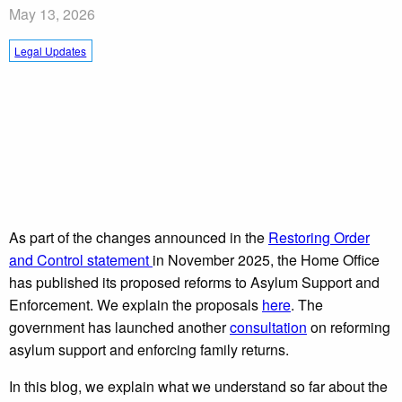
May 13, 2026
Legal Updates
As part of the changes announced in the
Restoring Order
and Control statement
in November 2025, the Home Office
has published its proposed reforms to Asylum Support and
Enforcement. We explain the proposals
here
. The
government has launched another
consultation
on reforming
asylum support and enforcing family returns.
In this blog, we explain what we understand so far about the