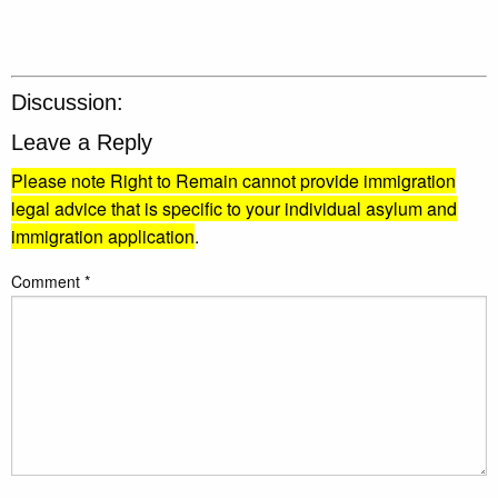
Discussion:
Leave a Reply
Please note Right to Remain cannot provide immigration
legal advice that is specific to your individual asylum and
immigration application
.
Comment
*