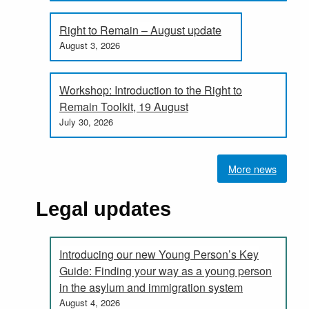
Right to Remain – August update
August 3, 2026
Workshop: Introduction to the Right to
Remain Toolkit, 19 August
July 30, 2026
More news
Legal updates
Introducing our new Young Person’s Key
Guide: Finding your way as a young person
in the asylum and immigration system
August 4, 2026