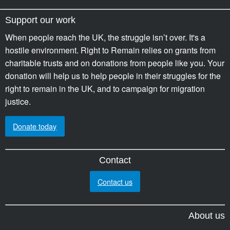
Support our work
When people reach the UK, the struggle isn’t over. It's a
hostile environment. Right to Remain relies on grants from
charitable trusts and on donations from people like you. Your
donation will help us to help people in their struggles for the
right to remain in the UK, and to campaign for migration
justice.
Donate today
Contact
Contact us
About us