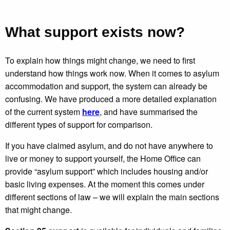
What support exists now?
To explain how things might change, we need to first
understand how things work now. When it comes to asylum
accommodation and support, the system can already be
confusing. We have produced a more detailed explanation
of the current system
here
, and have summarised the
different types of support for comparison.
If you have claimed asylum, and do not have anywhere to
live or money to support yourself, the Home Office can
provide “asylum support” which includes housing and/or
basic living expenses. At the moment this comes under
different sections of law – we will explain the main sections
that might change.