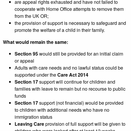
are appeal rights exhausted and have not failed to
cooperate with Home Office attempts to remove them
from the UK OR;
the provision of support is necessary to safeguard and
promote the welfare of a child in their family.
What would remain the same:
Section 95
would still be provided for an initial claim
or appeal
Adults with care needs and no lawful status could be
supported under the
Care Act 2014
Section 17
support will continue for children and
families with leave to remain but no recourse to public
funds
Section 17
support (not financial) would be provided
to children with additional needs who have no
immigration status
Leaving Care
provision of full support will be given to
children who were looked after at least 12 weeks