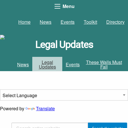
Menu
Home
News
Events
Toolkit
Directory
Legal Updates
Legal
These Walls Must
News
Events
Updates
Fall
Powered by
Translate