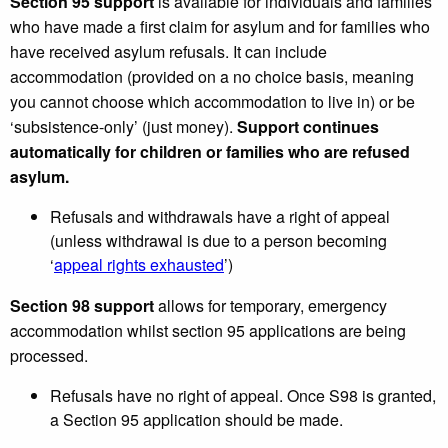
Section 95 support
is available for individuals and families
who have made a first claim for asylum and for families who
have received asylum refusals. It can include
accommodation (provided on a no choice basis, meaning
you cannot choose which accommodation to live in) or be
‘subsistence-only’ (just money).
Support continues
automatically for children or families who are refused
asylum.
Refusals and withdrawals have a right of appeal
(unless withdrawal is due to a person becoming
‘
appeal rights exhausted
’)
Section 98 support
allows for temporary, emergency
accommodation whilst section 95 applications are being
processed.
Refusals have no right of appeal. Once S98 is granted,
a Section 95 application should be made.