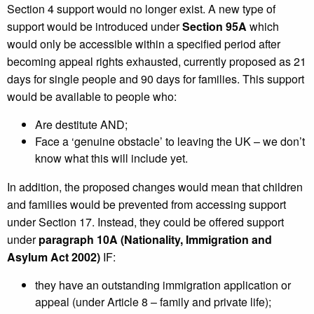
Section 4 support would no longer exist. A new type of
support would be introduced under
Section 95A
which
would only be accessible within a specified period after
becoming appeal rights exhausted, currently proposed as 21
days for single people and 90 days for families. This support
would be available to people who:
Are destitute AND;
Face a ‘genuine obstacle’ to leaving the UK – we don’t
know what this will include yet.
In addition, the proposed changes would mean that children
and families would be prevented from accessing support
under Section 17. Instead, they could be offered support
under
paragraph 10A (Nationality, Immigration and
Asylum Act 2002)
IF:
they have an outstanding immigration application or
appeal (under Article 8 – family and private life);