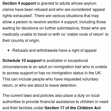
Section 4 support
is granted to adults whose asylum
claims have been refused and who are considered ‘appeal
rights exhausted’. There are various situations that may
allow a person to receive section 4 support, including those
waiting for decisions on further submissions, those who are
medically unable to travel or with no ‘viable route of return’ to
their country of origin.
Refusals and withdrawals have a right of appeal
Schedule 10 support
is available in exceptional
circumstances to an adult on immigration bail who is unable
to access support or has no immigration status in the UK.
This can include people who have requested voluntary
return, or who are about to leave detention.
The current laws and policies also place a duty on local
authorities to provide financial assistance to children in need
and their families under
Section 17 of the Children Act