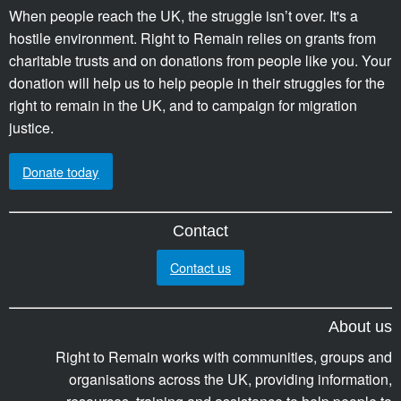
When people reach the UK, the struggle isn’t over. It's a
hostile environment. Right to Remain relies on grants from
charitable trusts and on donations from people like you. Your
donation will help us to help people in their struggles for the
right to remain in the UK, and to campaign for migration
justice.
Donate today
Contact
Contact us
About us
Right to Remain works with communities, groups and
organisations across the UK, providing information,