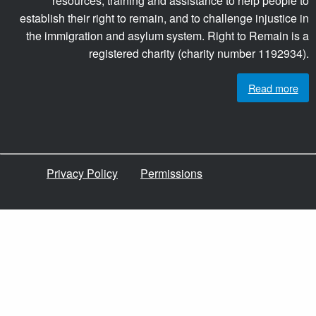
resources, training and assistance to help people to
establish their right to remain, and to challenge injustice in
the immigration and asylum system. Right to Remain is a
registered charity (charity number 1192934).
Read more
Privacy Policy
Permissions