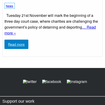
News
Tuesday 21st November will mark the beginning of a
three day court case, where charities are challenging the
government’s policy of detaining and deporting
… Read
more »
Read more
Support our work