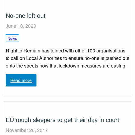
No-one left out
June 18, 2020
News
Right to Remain has joined with other 100 organisations
to call on Local Authorities to ensure no-one is pushed out
onto the streets now that lockdown measures are easing.
Read more
EU rough sleepers to get their day in court
November 20, 2017