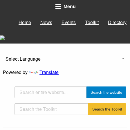
Menu
Home
News
Events
Toolkit
Directory
Powered by
Translate