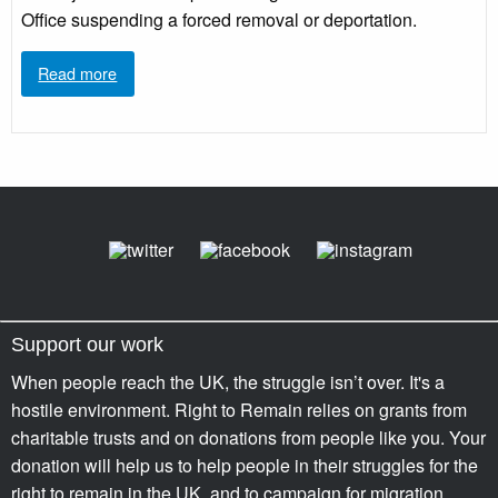
Office suspending a forced removal or deportation.
Read more
Support our work
When people reach the UK, the struggle isn’t over. It's a
hostile environment. Right to Remain relies on grants from
charitable trusts and on donations from people like you. Your
donation will help us to help people in their struggles for the
right to remain in the UK, and to campaign for migration