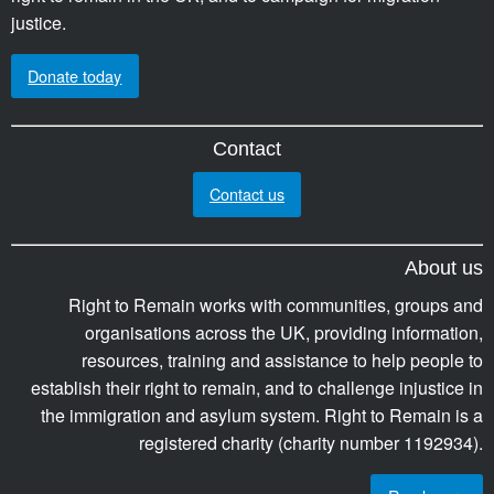
justice.
Donate today
Contact
Contact us
About us
Right to Remain works with communities, groups and
organisations across the UK, providing information,
resources, training and assistance to help people to
establish their right to remain, and to challenge injustice in
the immigration and asylum system. Right to Remain is a
registered charity (charity number 1192934).