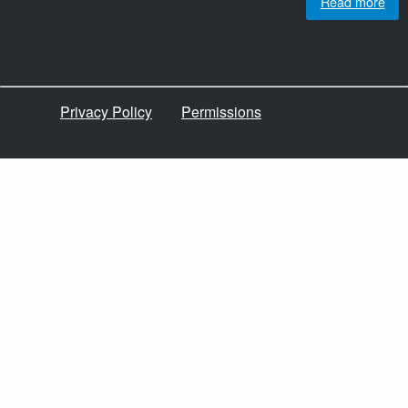
Read more
Privacy Policy
Permissions