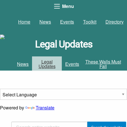
Menu
Home
News
Events
Toolkit
Directory
Legal Updates
Legal
These Walls Must
News
Events
Updates
Fall
Powered by
Translate