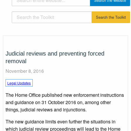
Judicial reviews and preventing forced
removal
November 8, 2016
Legal Updates
The Home Office published new enforcement instructions
and guidance on 31 October 2016 on, among other
things, judicial reviews and injunctions.
The new guidance limits even further the situations in
which judicial review proceedings will lead to the Home