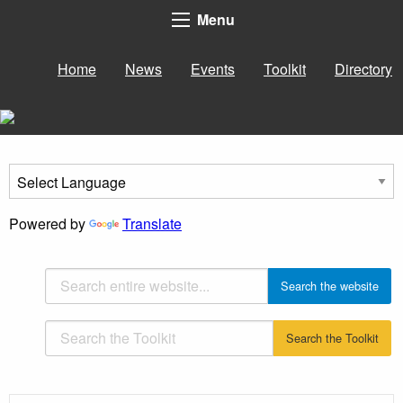
Menu
Home
News
Events
Toolkit
Directory
Powered by
Translate