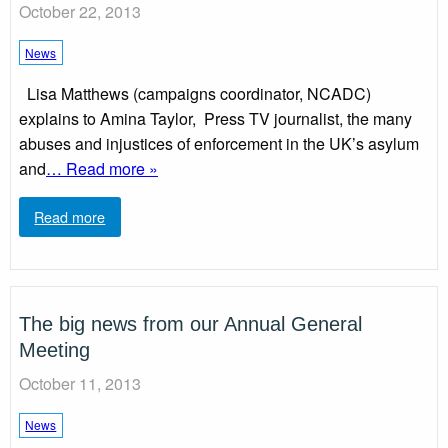
October 22, 2013
News
Lisa Matthews (campaigns coordinator, NCADC)
explains to Amina Taylor, Press TV journalist, the many
abuses and injustices of enforcement in the UK’s asylum
and
… Read more »
Read more
The big news from our Annual General
Meeting
October 11, 2013
News