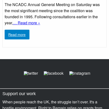
The NCADC Annual General Meeting on Saturday was
the most significant meeting since the coalition was
founded in 1995. Following consultations earlier in the
year,
… Read more »
Read more
Support our work
When people reach the UK, the struggle isn’t over. It's a
hostile environment. Right to Remain relies on grants from