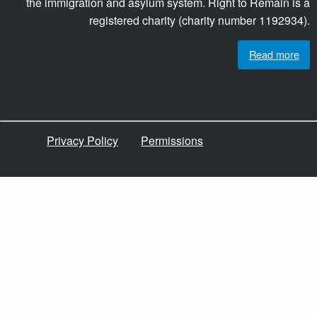
the immigration and asylum system. Right to Remain is a
registered charity (charity number 1192934).
Read more
Privacy Policy
Permissions