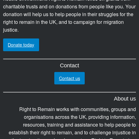
charitable trusts and on donations from people like you. Your
donation will help us to help people in their struggles for the
right to remain in the UK, and to campaign for migration
justice.
Donate today
Contact
Contact us
About us
Right to Remain works with communities, groups and
organisations across the UK, providing information,
resources, training and assistance to help people to
establish their right to remain, and to challenge injustice in