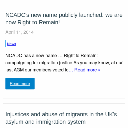
NCADC’s new name publicly launched: we are
now Right to Remain!
April 11, 2014
News
NCADC has a new name … Right to Remain:
campaigning for migration justice As you may know, at our
last AGM our members voted to
… Read more »
Read more
Injustices and abuse of migrants in the UK's
asylum and immigration system